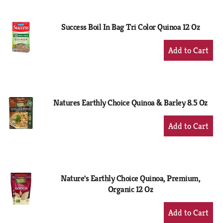
Cart
Success Boil In Bag Tri Color Quinoa 12 Oz
+
Add
to
Cart
Natures Earthly Choice Quinoa & Barley 8.5 Oz
+
Add
to
Cart
Nature's Earthly Choice Quinoa, Premium,
Organic 12 Oz
+
Add