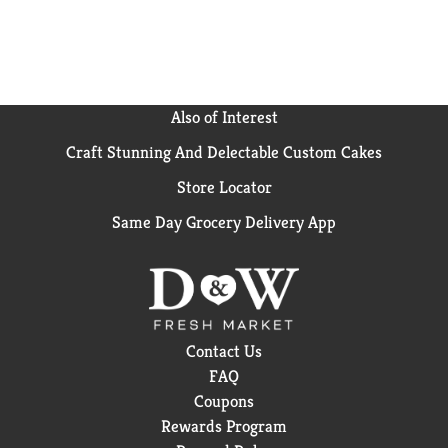
Also of Interest
Craft Stunning And Delectable Custom Cakes
Store Locator
Same Day Grocery Delivery App
Contact Us
FAQ
Coupons
Rewards Program