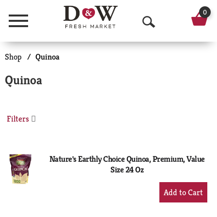
0
Menu
O
p
Shop
/
Quinoa
e
Quinoa
n
S
Filters
e
a
r
Nature's Earthly Choice Quinoa, Premium, Value
Size 24 Oz
c
+
h
Add
to