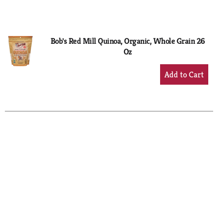
to
Cart
Bob's Red Mill Quinoa, Organic, Whole Grain 26
Oz
+
Add
to
Cart