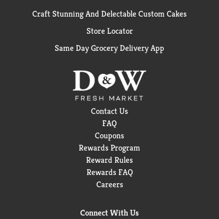
Craft Stunning And Delectable Custom Cakes
Store Locator
Same Day Grocery Delivery App
Contact Us
FAQ
Coupons
Rewards Program
Reward Rules
Rewards FAQ
Careers
Connect With Us