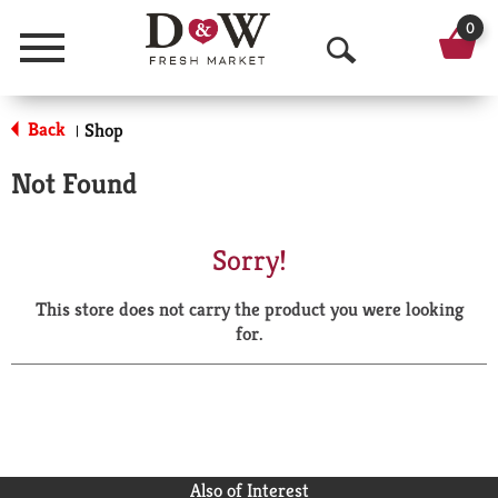
0
Menu
O
p
Back
Shop
|
e
Not Found
n
S
Sorry!
e
This store does not carry the product you were looking
a
for.
r
c
h
Also of Interest