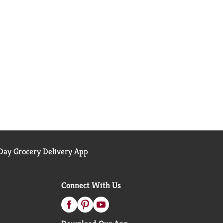
ay Grocery Delivery App
Connect With Us