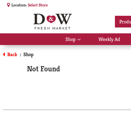
Location:
Select Store
Produ
Shop
Weekly Ad
Show
submenu
for
Back
Shop
|
Shop
Not Found