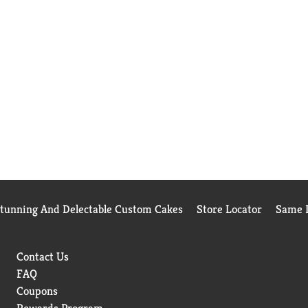
Stunning And Delectable Custom Cakes
Store Locator
Same D
Contact Us
FAQ
Coupons