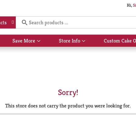
Hi,
S
cts
Save More
Store Info
Custom Cake O
Show
Show
submenu
submenu
for
for
Save
Store
More
Info
Sorry!
This store does not carry the product you were looking for.