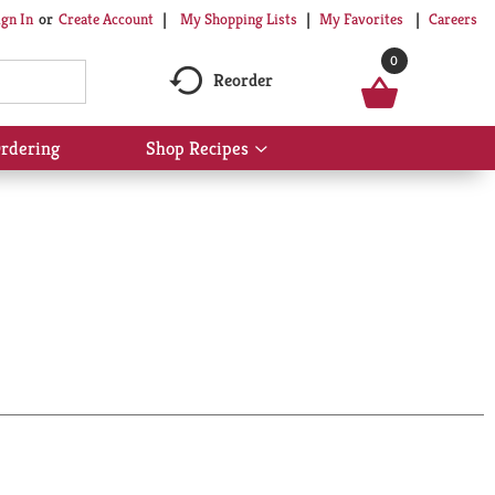
My Shopping Lists
My Favorites
Careers
ign In
Or
Create Account
0
Reorder
rdering
Shop Recipes
Show
submenu
for
Shop
Recipes