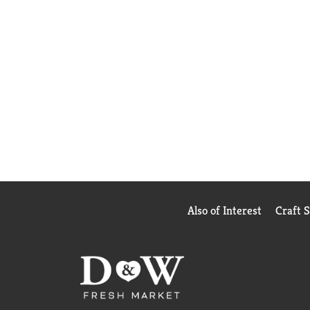
Also of Interest
Craft 