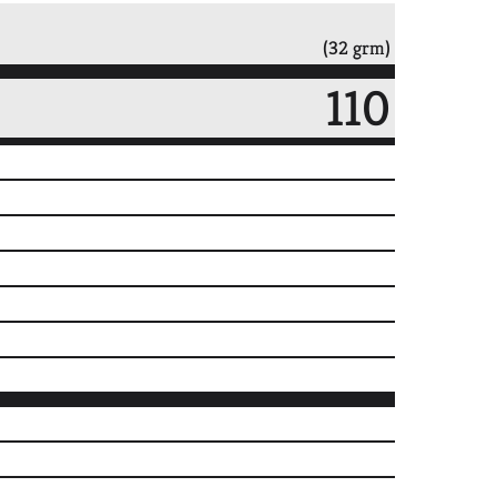
(32 grm)
110