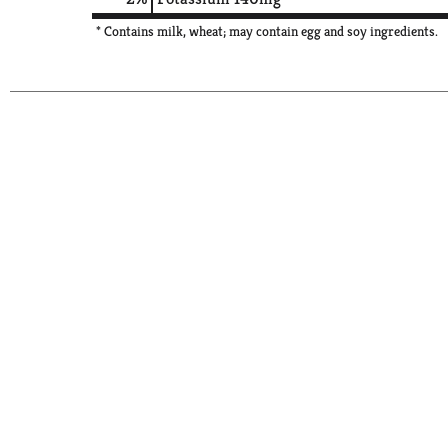
* Contains milk, wheat; may contain egg and soy ingredients.