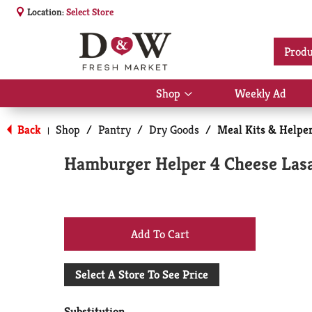
Location:
Select Store
Produ
Shop
Weekly Ad
Show
submenu
for
Back
Shop
/
Pantry
/
Dry Goods
/
Meal Kits & Helpe
|
Shop
Hamburger Helper 4 Cheese Las
+
Add
Select A Store To See Price
to
Substitution