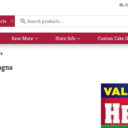
Hi,
S
cts
Save More
Store Info
Custom Cake O
Show
Show
submenu
submenu
for
for
rs
Save
Store
More
Info
agna