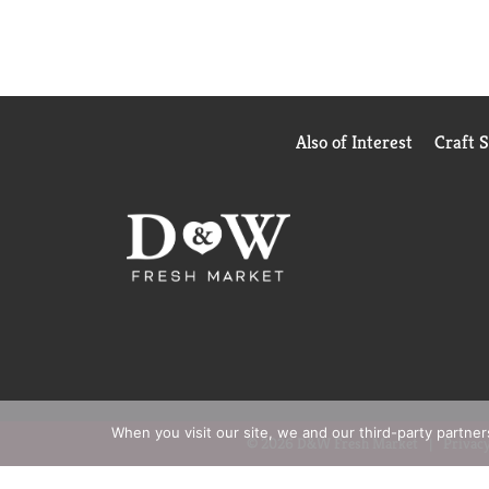
Also of Interest
Craft 
When you visit our site, we and our third-party partne
© 2026 D&W Fresh Market
Privacy