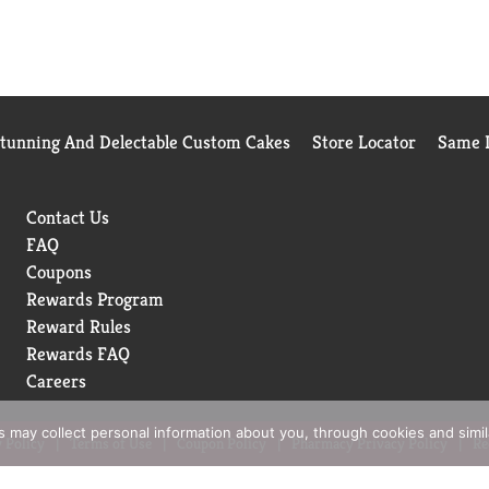
Stunning And Delectable Custom Cakes
Store Locator
Same D
Contact Us
FAQ
Coupons
Rewards Program
Reward Rules
Rewards FAQ
Careers
rs may collect personal information about you, through cookies and simi
 Policy
Terms of Use
Coupon Policy
Pharmacy Privacy Policy
Re