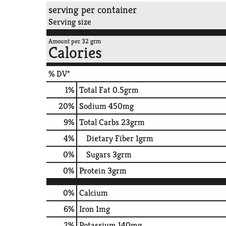
serving per container
Serving size
Amount per 32 grm
Calories
% DV*
1
%
Total Fat
0.5grm
20
%
Sodium
450mg
9
%
Total Carbs
23grm
4
%
Dietary Fiber
1grm
0
%
Sugars
3grm
0
%
Protein
3grm
0%
Calcium
6%
Iron
1mg
2%
Potassium
140mg