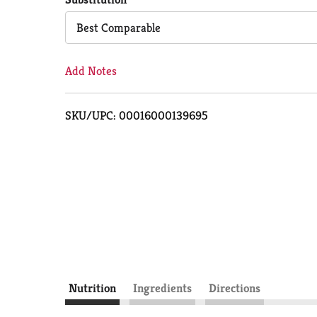
Cart
Best Comparable
Add Notes
SKU/UPC: 00016000139695
Nutrition
Ingredients
Directions