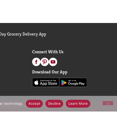
ay Grocery Delivery App
Connect With Us
Download Our App
lar technology.
Accept
Decline
Learn More
call Notices
Accessibility Statement