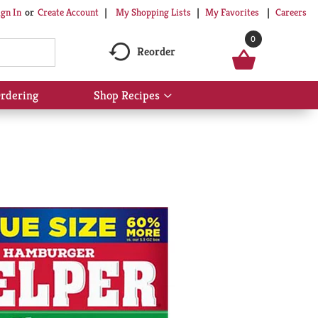
My Shopping Lists
My Favorites
Careers
ign In
Or
Create Account
0
Reorder
rdering
Shop Recipes
Show
submenu
for
Shop
Recipes