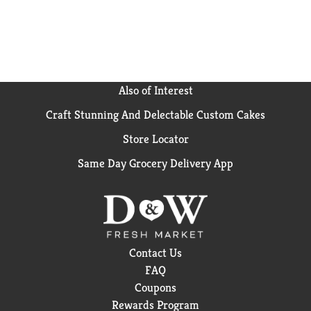
Velveeta mac and cheese cups is a breeze. Simply
combine pasta with water up to the fill line in the
cup, microwave pasta for 3.5 minutes and stir in the
cheese sauce mix. Each 2.39-ounce cup of mac and
cheese makes one serving. Keep our easy mac on
hand so you always have quick, reliable mealtime
Also of Interest
solutions for busy nights. That’s La Dolce Velveeta!
Craft Stunning And Delectable Custom Cakes
Store Locator
Same Day Grocery Delivery App
Contact Us
FAQ
Coupons
Rewards Program