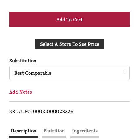
+
Add
Select A Store To See Price
to
Cart
Substitution
Best Comparable
Add Notes
SKU/UPC: 00021000023226
Description
Nutrition
Ingredients