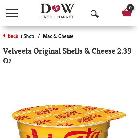
0
Menu
O
p
Back
Shop
/
Mac & Cheese
|
e
Velveeta Original Shells & Cheese 2.39
n
Oz
S
e
a
r
c
h