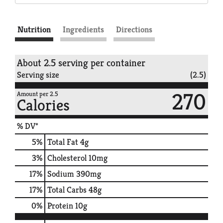
Nutrition
Ingredients
Directions
About 2.5 serving per container
Serving size
(2.5)
270
Amount per 2.5
Calories
% DV*
5
%
Total Fat
4g
3
%
Cholesterol
10mg
17
%
Sodium
390mg
17
%
Total Carbs
48g
0
%
Protein
10g