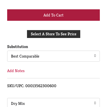
+
Add
Select A Store To See Price
to
Cart
Substitution
Best Comparable
Add Notes
SKU/UPC: 00013562300600
Dry Mix