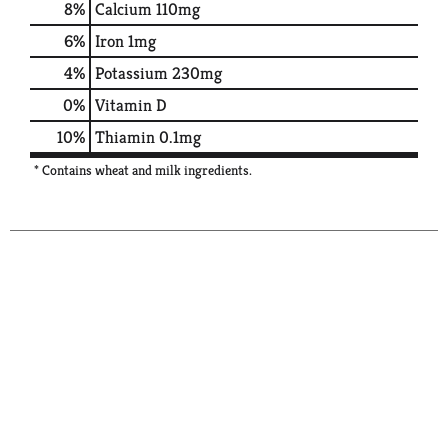
8%
Calcium
110mg
6%
Iron
1mg
4%
Potassium
230mg
0%
Vitamin D
10%
Thiamin
0.1mg
* Contains wheat and milk ingredients.