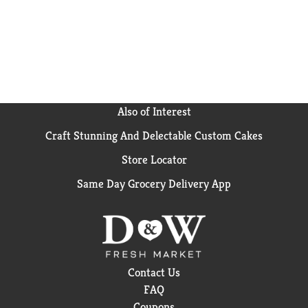
Also of Interest
Craft Stunning And Delectable Custom Cakes
Store Locator
Same Day Grocery Delivery App
Contact Us
FAQ
Coupons