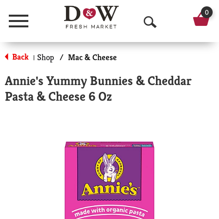
0
Menu
O
p
Back
Shop
/
Mac & Cheese
|
e
Annie's Yummy Bunnies & Cheddar
n
Pasta & Cheese 6 Oz
S
e
a
r
c
h