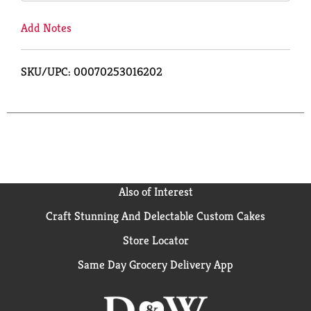
Add Notes
SKU/UPC: 00070253016202
Also of Interest
Craft Stunning And Delectable Custom Cakes
Store Locator
Same Day Grocery Delivery App