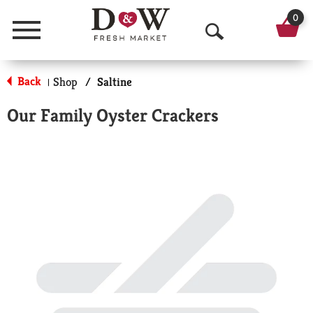
0
Menu
O
p
Back
Shop
/
Saltine
|
e
Our Family Oyster Crackers
n
S
e
a
r
c
h