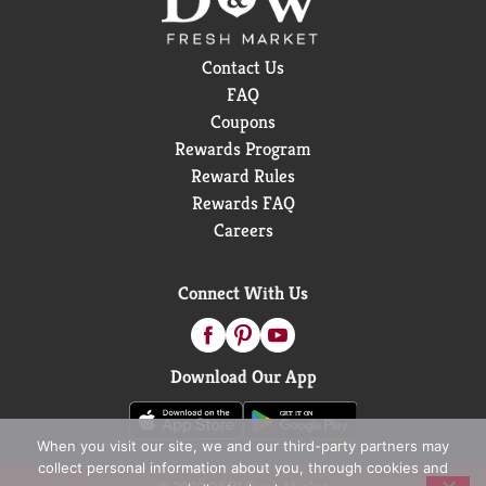
Contact Us
FAQ
Coupons
Rewards Program
Reward Rules
Rewards FAQ
Careers
Connect With Us
Download Our App
When you visit our site, we and our third-party partners may
collect personal information about you, through cookies and