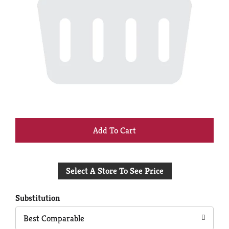
+
Add
Select A Store To See Price
to
Cart
Substitution
Best Comparable