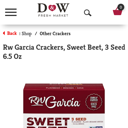
0
Menu
O
p
Back
Shop
/
Other Crackers
|
e
Rw Garcia Crackers, Sweet Beet, 3 Seed
n
6.5 Oz
S
e
a
r
c
h