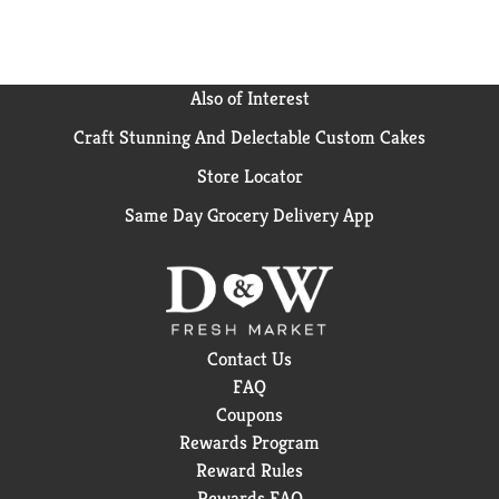
Also of Interest
Craft Stunning And Delectable Custom Cakes
Store Locator
Same Day Grocery Delivery App
Contact Us
FAQ
Coupons
Rewards Program
Reward Rules
Rewards FAQ