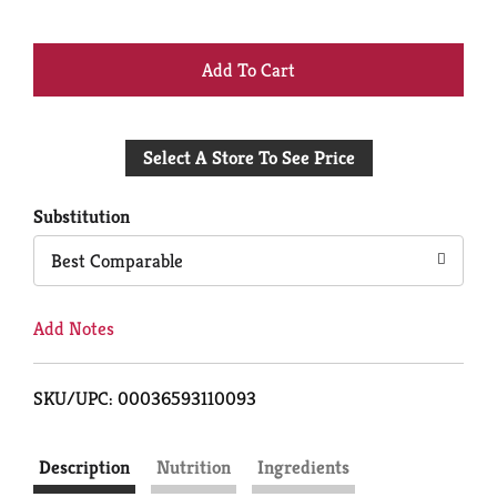
+
Add
Select A Store To See Price
to
Cart
Substitution
Best Comparable
Add Notes
SKU/UPC: 00036593110093
Description
Nutrition
Ingredients