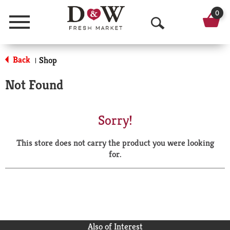
0
Menu
O
p
Back
Shop
|
e
Not Found
n
S
Sorry!
e
This store does not carry the product you were looking
a
for.
r
c
h
Also of Interest