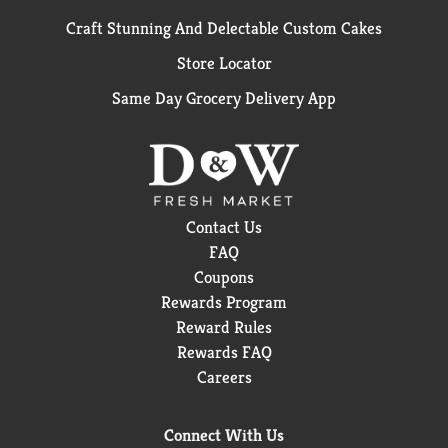
Craft Stunning And Delectable Custom Cakes
Store Locator
Same Day Grocery Delivery App
Contact Us
FAQ
Coupons
Rewards Program
Reward Rules
Rewards FAQ
Careers
Connect With Us