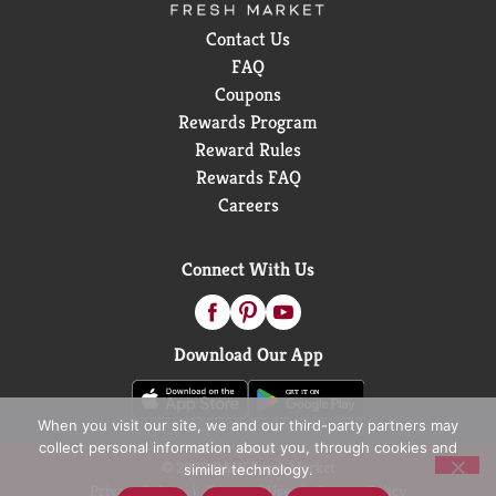
Contact Us
FAQ
Coupons
Rewards Program
Reward Rules
Rewards FAQ
Careers
Connect With Us
Download Our App
When you visit our site, we and our third-party partners may
collect personal information about you, through cookies and
© 2026 D&W Fresh Market
similar technology.
Privacy Policy
Terms of Use
Coupon Policy