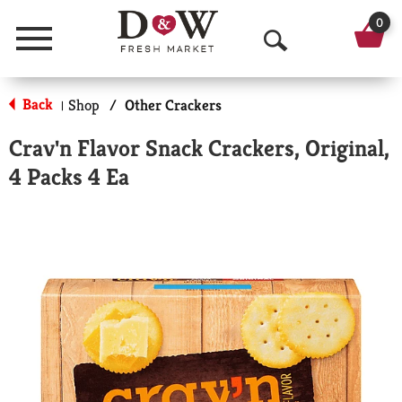
0
Menu
O
p
Back
Shop
/
Other Crackers
|
e
Crav'n Flavor Snack Crackers, Original,
n
4 Packs 4 Ea
S
e
a
r
c
h