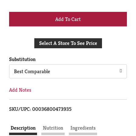
+
Add
Select A Store To See Price
to
Cart
Substitution
Best Comparable
Add Notes
SKU/UPC: 00036800473935
Description
Nutrition
Ingredients