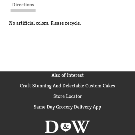
Directions
No artificial colors. Please recycle.
Also of Interest
Craft Stunning And Delectable Custom Cakes
Store Locator
Same Day Grocery Delivery App