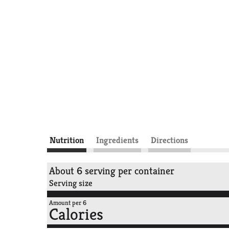
Nutrition
Ingredients
Directions
About 6 serving per container
Serving size
Amount per 6
Calories