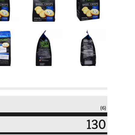
(6)
130