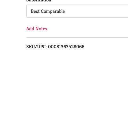
Cart
Best Comparable
Add Notes
SKU/UPC: 00081363528066