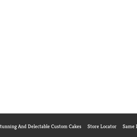
Stunning And Delectable Custom Cakes
Store Locator
Same D