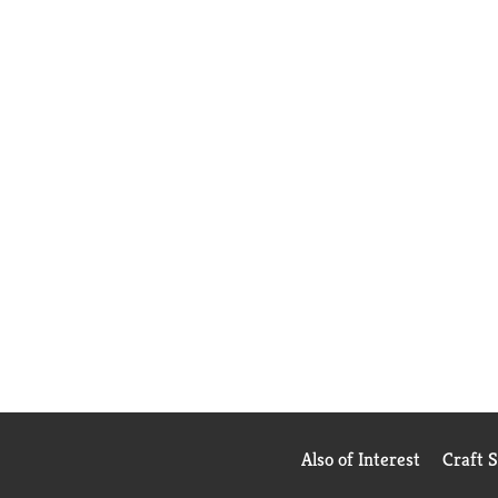
Also of Interest
Craft 