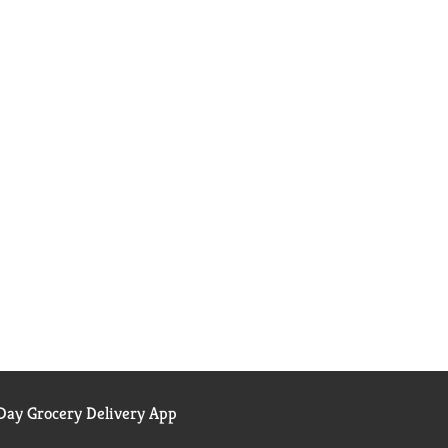
ay Grocery Delivery App