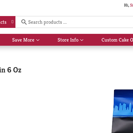
Hi,
S
cts
Save More
Store Info
Custom Cake O
Show
Show
submenu
submenu
for
for
Save
Store
More
Info
in 6 Oz