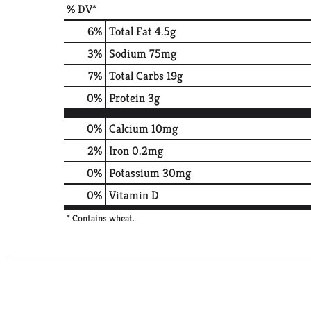
% DV*
6
%
Total Fat
4.5g
3
%
Sodium
75mg
7
%
Total Carbs
19g
0
%
Protein
3g
0%
Calcium
10mg
2%
Iron
0.2mg
0%
Potassium
30mg
0%
Vitamin D
* Contains wheat.