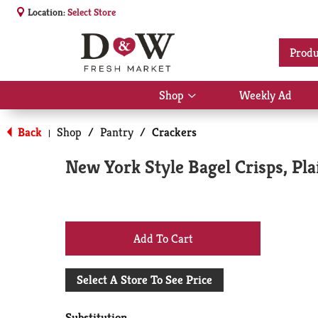
Location:
Select Store
Produ
Shop
Weekly Ad
Show
submenu
for
Back
Shop
/
Pantry
/
Crackers
|
Shop
New York Style Bagel Crisps, Pla
+
Add
Select A Store To See Price
to
Substitution