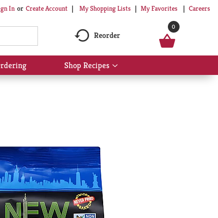
My Shopping Lists
My Favorites
Careers
ign In
Or
Create Account
0
Reorder
rdering
Shop Recipes
Show
submenu
for
Shop
Recipes