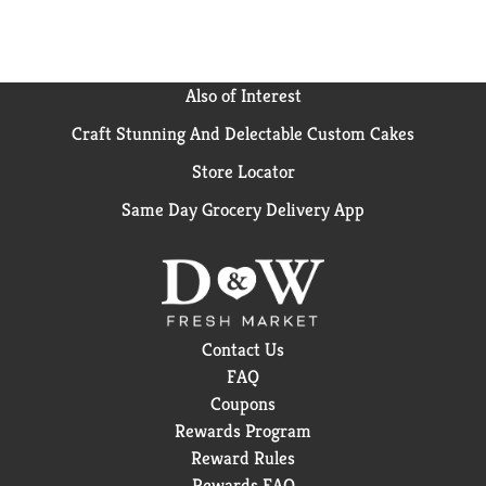
Also of Interest
Craft Stunning And Delectable Custom Cakes
Store Locator
Same Day Grocery Delivery App
Contact Us
FAQ
Coupons
Rewards Program
Reward Rules
Rewards FAQ