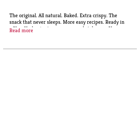
The original. All natural. Baked. Extra crispy. The
snack that never sleeps. More easy recipes. Ready in
a New York minute. www.newyorkstyle.com. New
Read more
York's finest snacks. 0 g trans fat per serving. Visit
www.bgfoods.com.