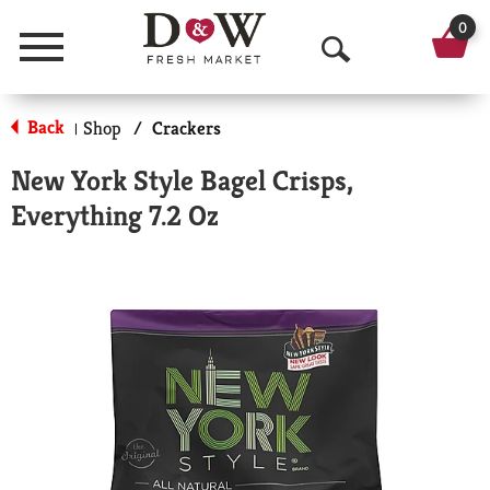
0
Menu
O
p
Back
Shop
/
Crackers
|
e
New York Style Bagel Crisps,
n
Everything 7.2 Oz
S
e
a
r
c
h