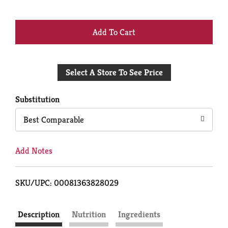
+
Add
Select A Store To See Price
to
Cart
Substitution
Best Comparable
Add Notes
SKU/UPC: 00081363828029
Description
Nutrition
Ingredients