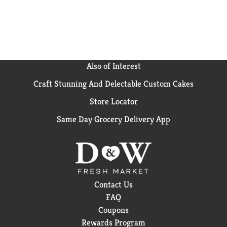
Also of Interest
Craft Stunning And Delectable Custom Cakes
Store Locator
Same Day Grocery Delivery App
Contact Us
FAQ
Coupons
Rewards Program