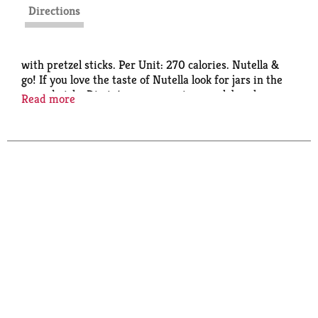
Directions
with pretzel sticks. Per Unit: 270 calories. Nutella &
go! If you love the taste of Nutella look for jars in the
spread aisle. Dip into your morning snack break.
Read more
nutella.com. Facebook: Like us on Facebook at
NutellaUSA. Scan for info. Questions? Call 1 (800)
Nutella. Made in Canada. Pretzel: Made in USA.