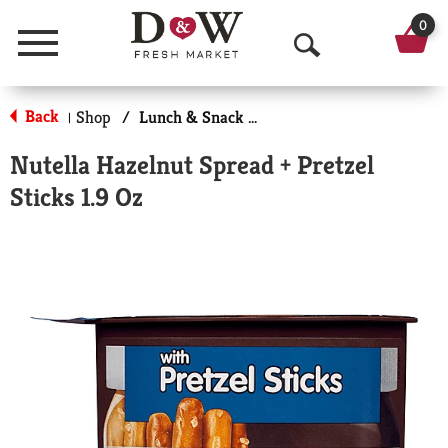
0
Menu
O
p
Back
Shop
/
Lunch & Snack Packs
|
e
Nutella Hazelnut Spread + Pretzel
n
Sticks 1.9 Oz
S
e
a
r
c
h