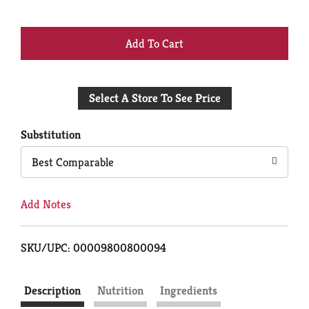
+
Add
Select A Store To See Price
to
Cart
Substitution
Best Comparable
Add Notes
SKU/UPC: 00009800800094
Description
Nutrition
Ingredients