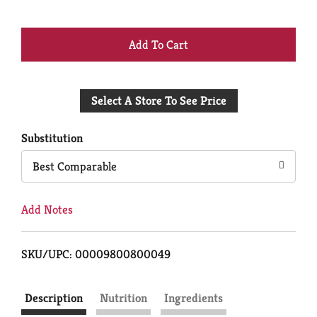
+
Add
Select A Store To See Price
to
Cart
Substitution
Best Comparable
Add Notes
SKU/UPC: 00009800800049
Description
Nutrition
Ingredients