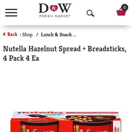
0
Menu
O
p
Back
Shop
/
Lunch & Snack Packs
|
e
Nutella Hazelnut Spread + Breadsticks,
n
4 Pack 4 Ea
S
e
a
r
c
h