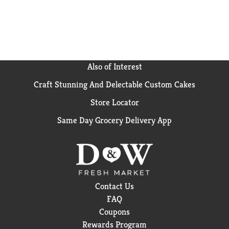
Also of Interest
Craft Stunning And Delectable Custom Cakes
Store Locator
Same Day Grocery Delivery App
Contact Us
FAQ
Coupons
Rewards Program