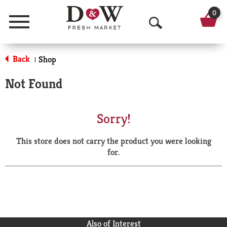
0
Menu
O
p
Back
Shop
|
e
Not Found
n
S
Sorry!
e
This store does not carry the product you were looking
a
for.
r
c
h
Also of Interest