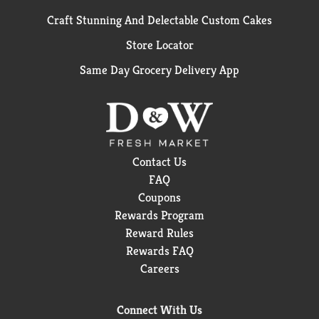
Craft Stunning And Delectable Custom Cakes
Store Locator
Same Day Grocery Delivery App
Contact Us
FAQ
Coupons
Rewards Program
Reward Rules
Rewards FAQ
Careers
Connect With Us