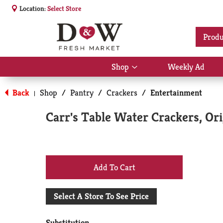
Location:
Select Store
Produ
Shop
Weekly Ad
Show
submenu
for
Back
Shop
/
Pantry
/
Crackers
/
Entertainment
|
Shop
Carr's Table Water Crackers, Ori
+
Add
Select A Store To See Price
to
Substitution