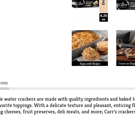
ions
ble water crackers are made with quality ingredients and baked to 
vorite toppings. With a delicate texture and pleasant, enticing 
g cheeses, fruit preserves, deli meats, and more; Carr's crackers
ual get-togethers. Stock your pantry with Carr's crackers and b
ntly contained to take them along on picnics, to an outdoor con
sed up, at casual gatherings or sophisticated festivities, Carr'