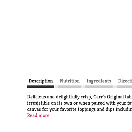
Description
Nutrition
Ingredients
Direct
Delicious and delightfully crisp, Carr's Original ta
irresistible on its own or when paired with your fa
canvas for your favorite toppings and dips includin
occasion, from elegant holiday celebrations to cas
Read more
with family and friends. The crackers are convenie
authentic taste that can be enjoyed simple or dres