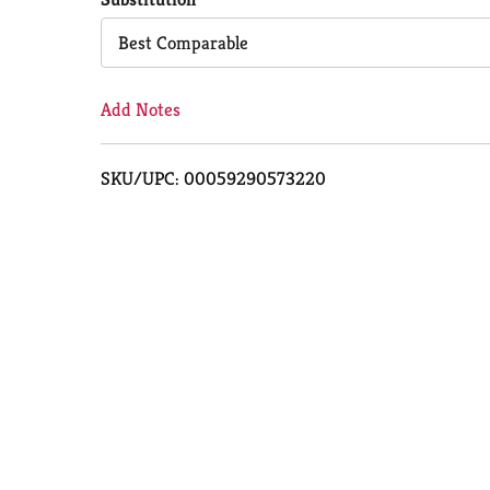
Cart
Best Comparable
Add Notes
SKU/UPC: 00059290573220