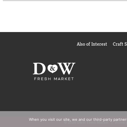
Also of Interest
Craft 
When you visit our site, we and our third-party partne
© 2026 D&W Fresh Market
Privacy