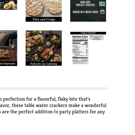
perfection for a flavorful, flaky bite that's
flavor, these table water crackers make a wonderful
 are the perfect addition to party platters for any
e prepared for impromptu soirées and quick snacks
cert, or any other out-of-home occasion. With an
s crackers help make everyday moments better.