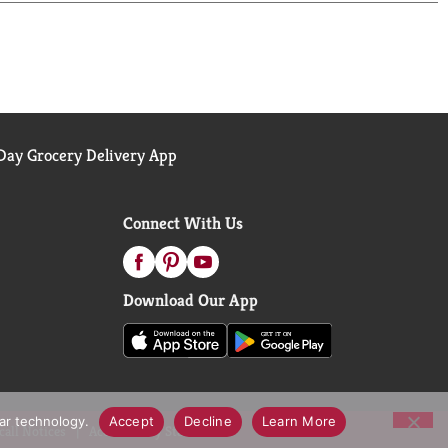
ay Grocery Delivery App
Connect With Us
Download Our App
lar technology.
Accept
Decline
Learn More
call Notices
Accessibility Statement