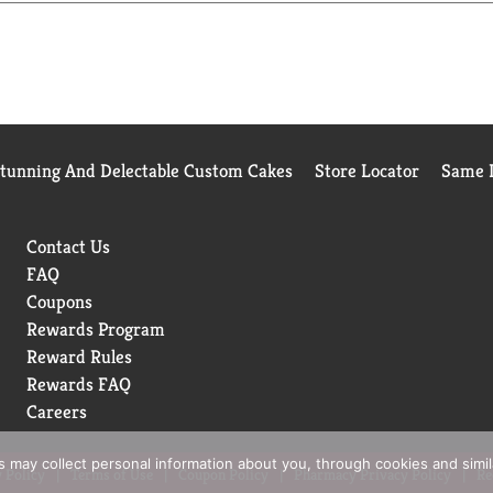
Stunning And Delectable Custom Cakes
Store Locator
Same D
Contact Us
FAQ
Coupons
Rewards Program
Reward Rules
Rewards FAQ
Careers
rs may collect personal information about you, through cookies and simi
 Policy
Terms of Use
Coupon Policy
Pharmacy Privacy Policy
Re