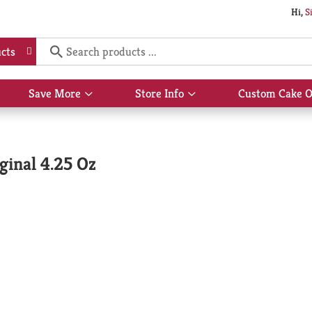
Hi,
S
cts
Save More
Store Info
Custom Cake O
Show
Show
submenu
submenu
for
for
Save
Store
More
Info
ginal 4.25 Oz