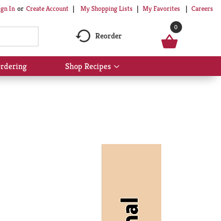
My Shopping Lists
My Favorites
Careers
ign In
Or
Create Account
0
Reorder
rdering
Shop Recipes
Show
submenu
for
Shop
Recipes