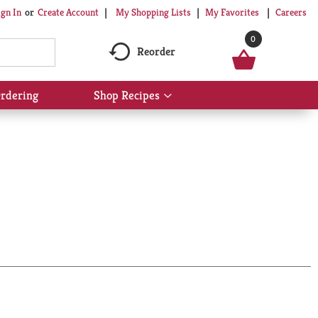
My Shopping Lists
My Favorites
Careers
ign In
Or
Create Account
0
Reorder
rdering
Shop Recipes
Show
submenu
for
Shop
Recipes