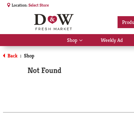
Location:
Select Store
Produ
Shop
Weekly Ad
Show
submenu
for
Back
Shop
|
Shop
Not Found