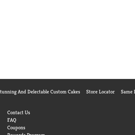
Stunning And Delectable Custom Cakes
Store Locator
Same D
Contact Us
FAQ
Coupons