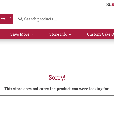
Hi,
S
cts
Save More
Store Info
Custom Cake O
Show
Show
submenu
submenu
for
for
Save
Store
More
Info
Sorry!
This store does not carry the product you were looking for.