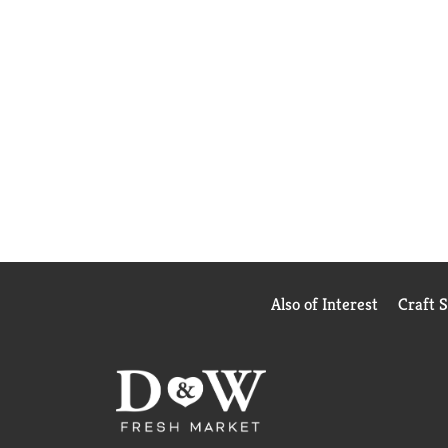
Also of Interest
Craft 