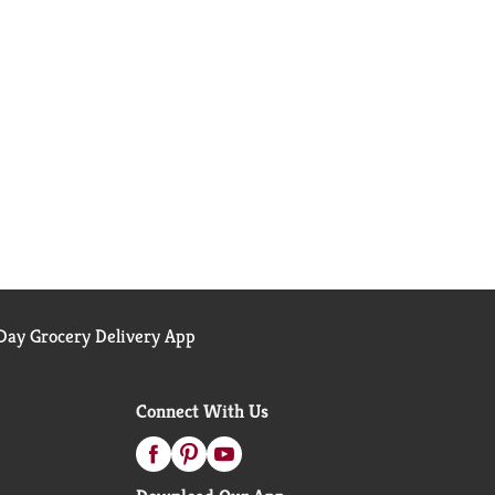
ay Grocery Delivery App
Connect With Us