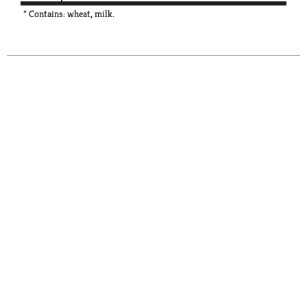
* Contains: wheat, milk.