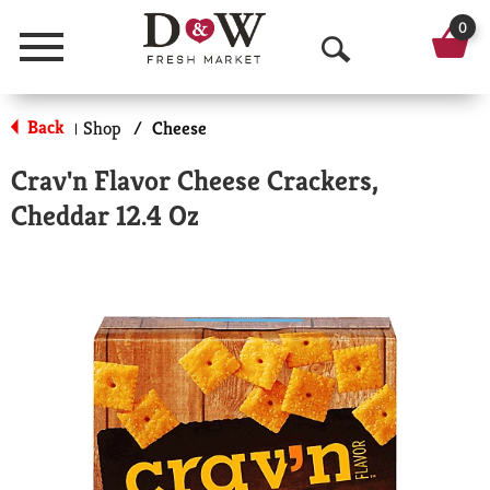
0
Menu
O
p
Back
Shop
/
Cheese
|
e
Crav'n Flavor Cheese Crackers,
n
Cheddar 12.4 Oz
S
e
a
r
c
h