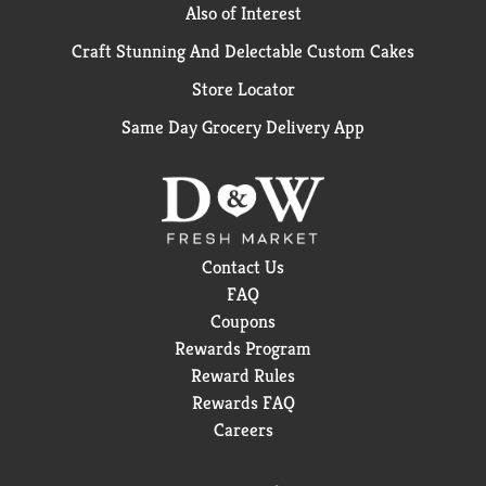
Also of Interest
Craft Stunning And Delectable Custom Cakes
Store Locator
Same Day Grocery Delivery App
Contact Us
FAQ
Coupons
Rewards Program
Reward Rules
Rewards FAQ
Careers