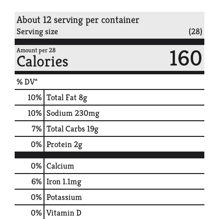
About 12 serving per container
Serving size
(28)
160
Amount per 28
Calories
% DV*
10
%
Total Fat
8g
10
%
Sodium
230mg
7
%
Total Carbs
19g
0
%
Protein
2g
0%
Calcium
6%
Iron
1.1mg
0%
Potassium
0%
Vitamin D