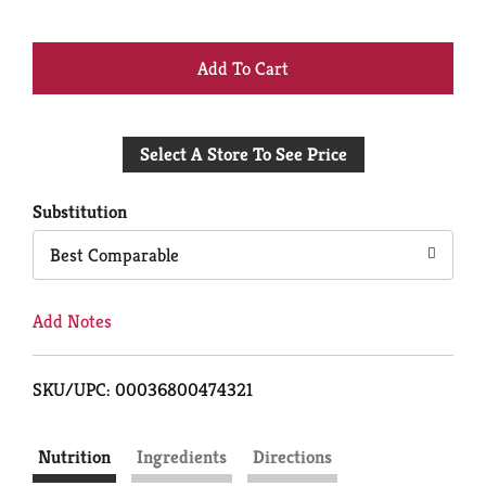
+
Add
Select A Store To See Price
to
Cart
Substitution
Best Comparable
Add Notes
SKU/UPC: 00036800474321
Nutrition
Ingredients
Directions