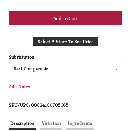
+
Add
Select A Store To See Price
to
Cart
Substitution
Best Comparable
Add Notes
SKU/UPC: 00024100705665
Description
Nutrition
Ingredients