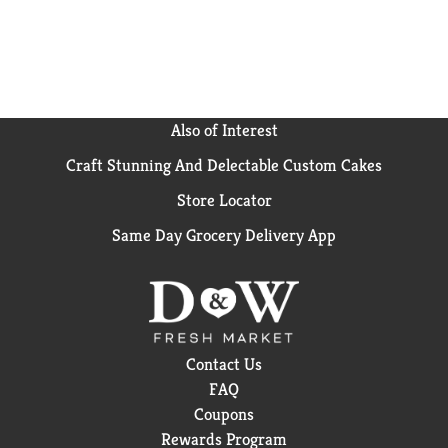
more handful.
Also of Interest
Craft Stunning And Delectable Custom Cakes
Store Locator
Same Day Grocery Delivery App
Contact Us
FAQ
Coupons
Rewards Program