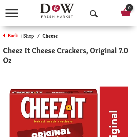
0
Menu
O
p
Back
Shop
/
Cheese
|
e
Cheez It Cheese Crackers, Original 7.0
n
Oz
S
e
a
r
c
h