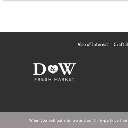
Call 1-888-423-0139 for more food information.
QUALITY GUARANTEED If for any reason you are not 
Also of Interest
Craft 
When you visit our site, we and our third-party partne
© 2026 D&W Fresh Market
Privacy