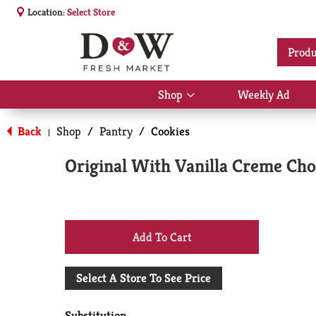
Location:
Select Store
Produ
Shop
Weekly Ad
Show
submenu
for
Back
Shop
/
Pantry
/
Cookies
|
Shop
Original With Vanilla Creme Cho
+
Add
Select A Store To See Price
to
Substitution