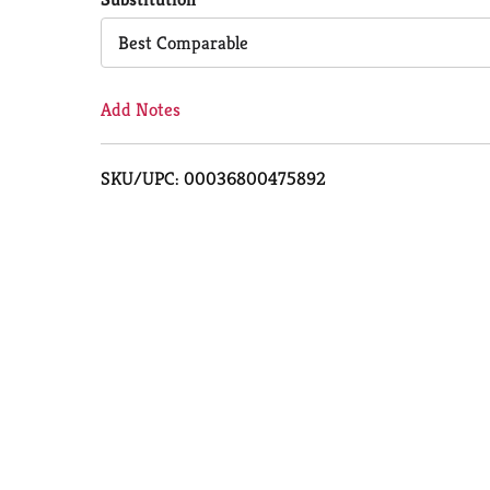
Cart
Best Comparable
Add Notes
SKU/UPC: 00036800475892