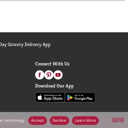
ay Grocery Delivery App
Connect With Us
Download Our App
lar technology.
Accept
Decline
Learn More
call Notices
Accessibility Statement