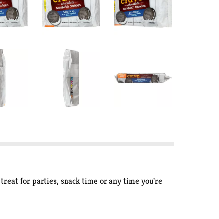
reat for parties, snack time or any time you're