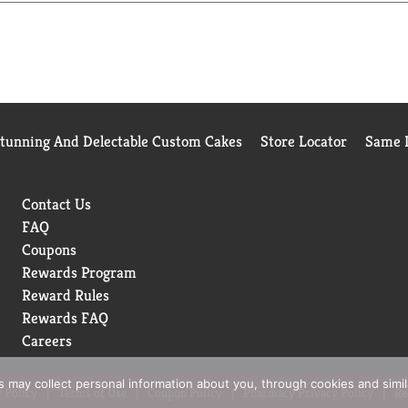
satisfied, we'll give you a full refund.
Stunning And Delectable Custom Cakes
Store Locator
Same D
Contact Us
FAQ
Coupons
Rewards Program
Reward Rules
Rewards FAQ
Careers
rs may collect personal information about you, through cookies and simi
 Policy
Terms of Use
Coupon Policy
Pharmacy Privacy Policy
Re