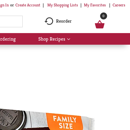
My Shopping Lists
My Favorites
Careers
ign In
Or
Create Account
0
Reorder
rdering
Shop Recipes
Show
submenu
for
Shop
Recipes