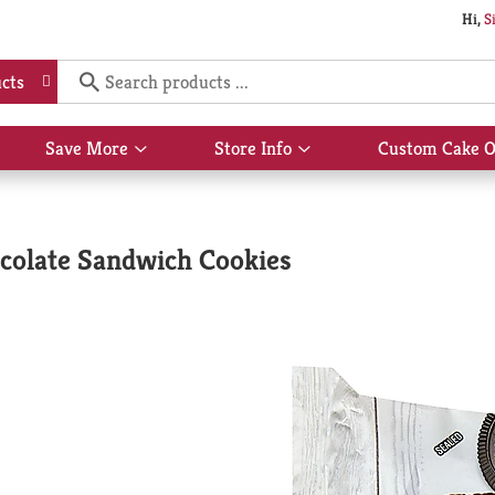
Hi,
S
cts
Save More
Store Info
Custom Cake O
Show
Show
submenu
submenu
for
for
Save
Store
More
Info
colate Sandwich Cookies