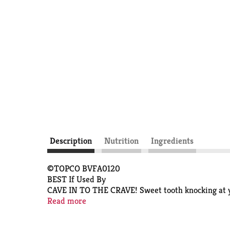
Description
Nutrition
Ingredients
©TOPCO BVFA0120
BEST If Used By
CAVE IN TO THE CRAVE! Sweet tooth knocking at you
craving crunchy and sweet. Dunk 'em or just take a b
Read more
Scan here for more food information.
B071000 41220-A B-SFBT0367BT0736-A03a