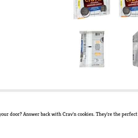
r door? Answer back with Crav'n cookies. They're the perfect t
ite and experience instant delight! It's serious satisfaction.