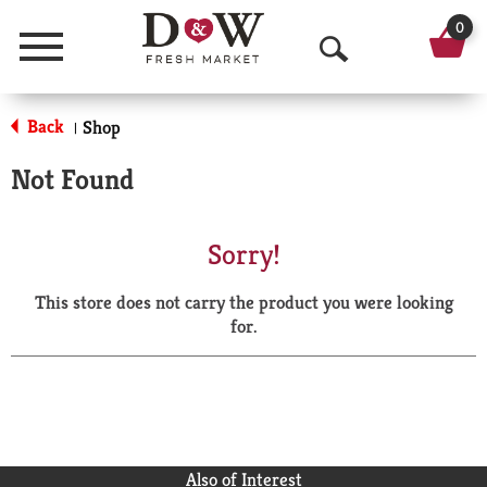
0
Menu
O
p
Back
Shop
|
e
Not Found
n
S
Sorry!
e
This store does not carry the product you were looking
a
for.
r
c
h
Also of Interest