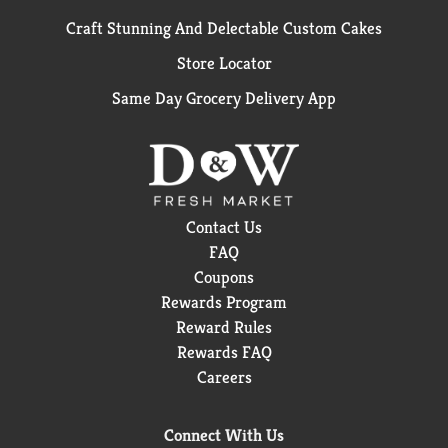
Craft Stunning And Delectable Custom Cakes
Store Locator
Same Day Grocery Delivery App
Contact Us
FAQ
Coupons
Rewards Program
Reward Rules
Rewards FAQ
Careers
Connect With Us