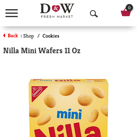
0
Menu
O
p
Back
Shop
/
Cookies
|
e
Nilla Mini Wafers 11 Oz
n
S
e
a
r
c
h