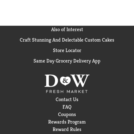
Also of Interest
Craft Stunning And Delectable Custom Cakes
Store Locator
Same Day Grocery Delivery App
Contact Us
FAQ
Coupons
Rewards Program
Reward Rules