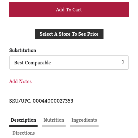
+
Add
Select A Store To See Price
to
Cart
Substitution
Best Comparable
Add Notes
SKU/UPC: 00044000027353
Description
Nutrition
Ingredients
Directions