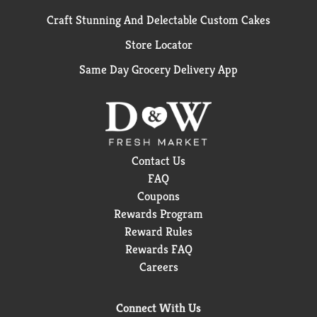
Craft Stunning And Delectable Custom Cakes
Store Locator
Same Day Grocery Delivery App
Contact Us
FAQ
Coupons
Rewards Program
Reward Rules
Rewards FAQ
Careers
Connect With Us