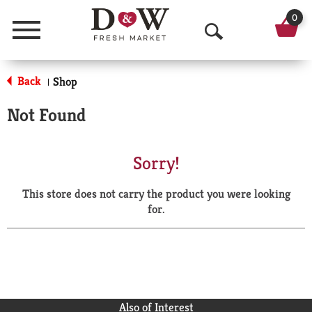
0
Menu
O
p
Back
Shop
|
e
Not Found
n
S
Sorry!
e
This store does not carry the product you were looking
a
for.
r
c
h
Also of Interest