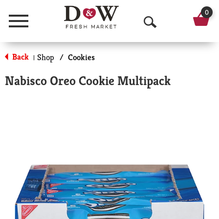
0
Menu
O
p
Back
Shop
/
Cookies
|
e
Nabisco Oreo Cookie Multipack
n
S
e
a
r
c
h