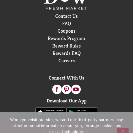
Contact Us
FAQ
Coupons
Rewards Program
Reward Rules
Rewards FAQ
Careers
Connect With Us
Download Our App
When you visit our site, we and our third-party partners may
collect personal information about you, through cookies and
© 2026 D&W Fresh Market
similar technology.