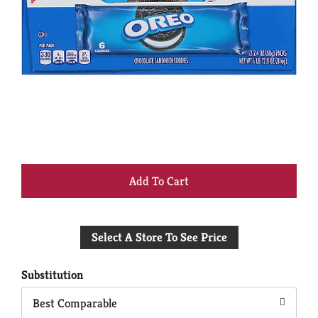
+
Add
Select A Store To See Price
to
Cart
Substitution
Best Comparable