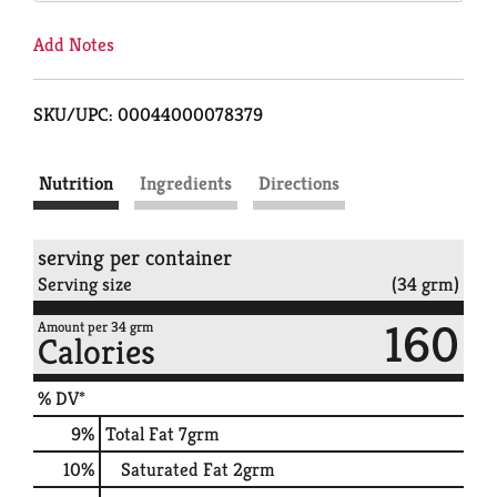
Add Notes
SKU/UPC: 00044000078379
Nutrition
Ingredients
Directions
serving per container
Serving size
(34 grm)
160
Amount per 34 grm
Calories
% DV*
9
%
Total Fat
7grm
10
%
Saturated Fat
2grm