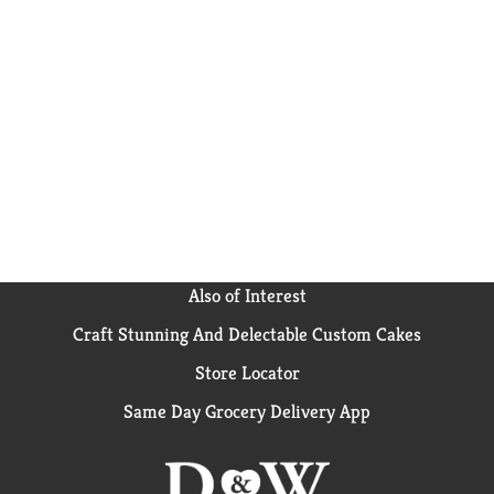
Also of Interest
Craft Stunning And Delectable Custom Cakes
Store Locator
Same Day Grocery Delivery App