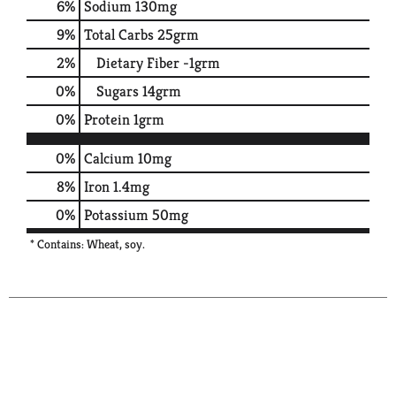
6
%
Sodium
130mg
9
%
Total Carbs
25grm
2
%
Dietary Fiber
-1grm
0
%
Sugars
14grm
0
%
Protein
1grm
0%
Calcium
10mg
8%
Iron
1.4mg
0%
Potassium
50mg
* Contains: Wheat, soy.