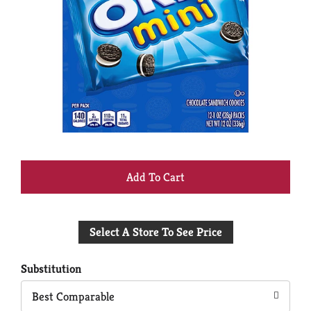
+
Add
Select A Store To See Price
to
Cart
Substitution
Best Comparable