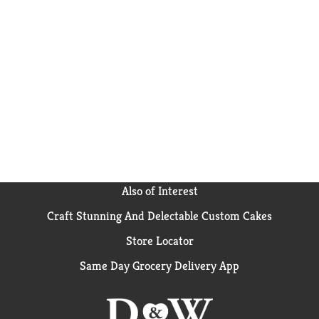
Also of Interest
Craft Stunning And Delectable Custom Cakes
Store Locator
Same Day Grocery Delivery App