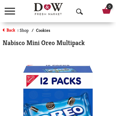
0
Menu
O
p
Back
Shop
/
Cookies
|
e
Nabisco Mini Oreo Multipack
n
S
e
a
r
c
h