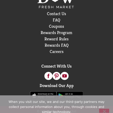
Contact Us
FAQ
Coupons
Rewards Program
Reward Rules
Rewards FAQ
Careers
Connect With Us
Download Our App
When you visit our site, we and our third-party partners may
collect personal information about you, through cookies and
© 2026 D&W Fresh Market
similar technology.