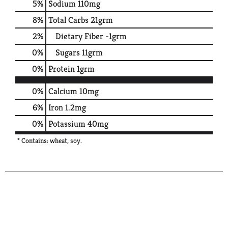
5
%
Sodium
110mg
8
%
Total Carbs
21grm
2
%
Dietary Fiber
-1grm
0
%
Sugars
11grm
0
%
Protein
1grm
0%
Calcium
10mg
6%
Iron
1.2mg
0%
Potassium
40mg
* Contains: wheat, soy.