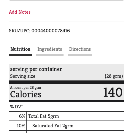
Add Notes
SKU/UPC: 00044000078416
Nutrition
Ingredients
Directions
serving per container
Serving size
(28 grm)
140
Amount per 28 grm
Calories
% DV*
6
%
Total Fat
5grm
10
%
Saturated Fat
2grm