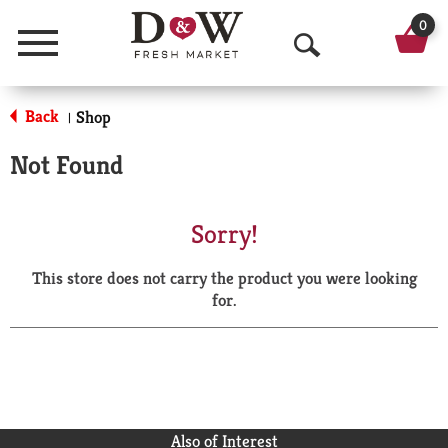
0
Menu
O
p
Back
Shop
|
e
Not Found
n
S
Sorry!
e
This store does not carry the product you were looking
a
for.
r
c
h
Also of Interest