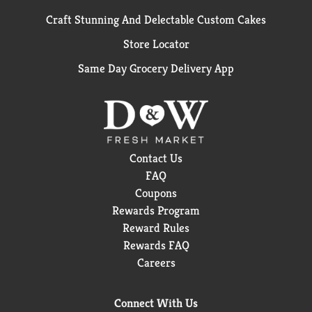
Craft Stunning And Delectable Custom Cakes
Store Locator
Same Day Grocery Delivery App
Contact Us
FAQ
Coupons
Rewards Program
Reward Rules
Rewards FAQ
Careers
Connect With Us