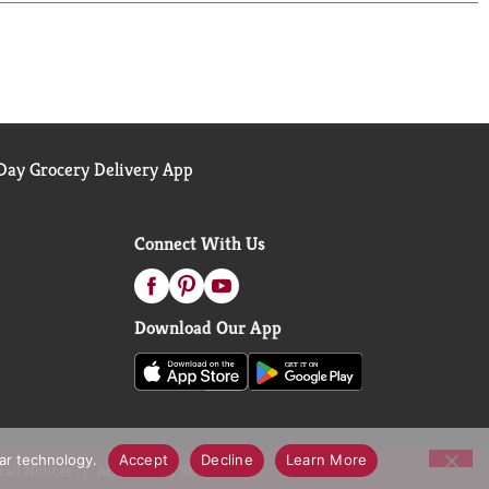
ay Grocery Delivery App
Connect With Us
Download Our App
lar technology.
Accept
Decline
Learn More
call Notices
Accessibility Statement