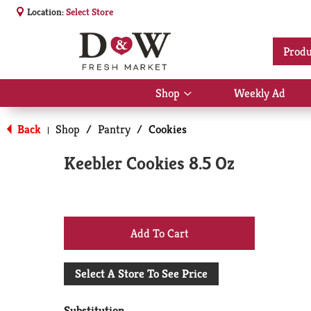
Location:
Select Store
Produ
Shop
Weekly Ad
Show
submenu
for
Back
Shop
/
Pantry
/
Cookies
|
Shop
Keebler Cookies 8.5 Oz
+
Add
Select A Store To See Price
to
Substitution