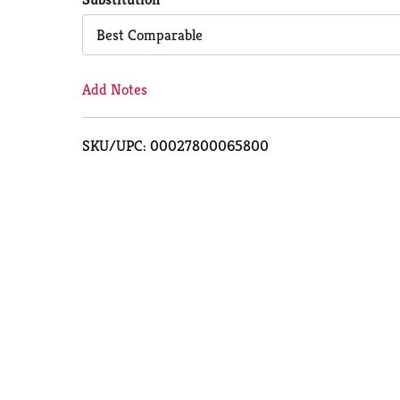
Cart
Best Comparable
Add Notes
SKU/UPC: 00027800065800