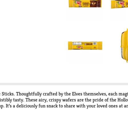
ticks. Thoughtfully crafted by the Elves themselves, each magi
stibly tasty. These airy, crispy wafers are the pride of the Hol
 It’s a deliciously fun snack to share with your loved ones at an
 cream. Just open a pack and share the magic.