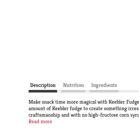
Description
Nutrition
Ingredients
Make snack time more magical with Keebler Fudge S
amount of Keebler fudge to create something irresi
craftsmanship and with no high-fructose corn syrup.
with your favorite fruit, or added to a bowl of ice
Read more