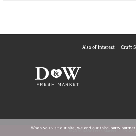
Also of Interest
Craft 
When you visit our site, we and our third-party partne
© 2026 D&W Fresh Market
Privacy