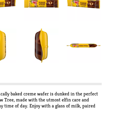
cally baked creme wafer is dunked in the perfect
low Tree, made with the utmost elfin care and
y time of day. Enjoy with a glass of milk, paired