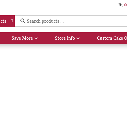
Hi,
S
cts
Save More
Store Info
Custom Cake O
Show
Show
submenu
submenu
for
for
Save
Store
More
Info