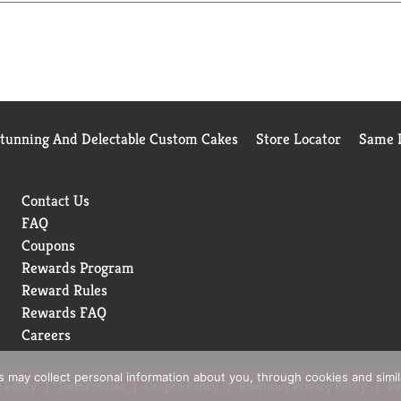
Stunning And Delectable Custom Cakes
Store Locator
Same D
Contact Us
FAQ
Coupons
Rewards Program
Reward Rules
Rewards FAQ
Careers
rs may collect personal information about you, through cookies and simi
 Policy
Terms of Use
Coupon Policy
Pharmacy Privacy Policy
Re