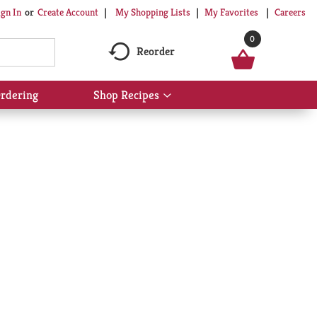
My Shopping Lists
My Favorites
Careers
ign In
Or
Create Account
0
Reorder
rdering
Shop Recipes
Show
submenu
for
Shop
Recipes