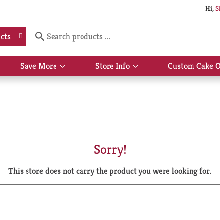
Hi,
S
cts
Save More
Store Info
Custom Cake O
Show
Show
submenu
submenu
for
for
Save
Store
More
Info
Sorry!
This store does not carry the product you were looking for.