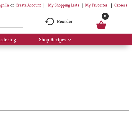
My Shopping Lists
My Favorites
Careers
ign In
Or
Create Account
0
Reorder
rdering
Shop Recipes
Show
submenu
for
Shop
Recipes