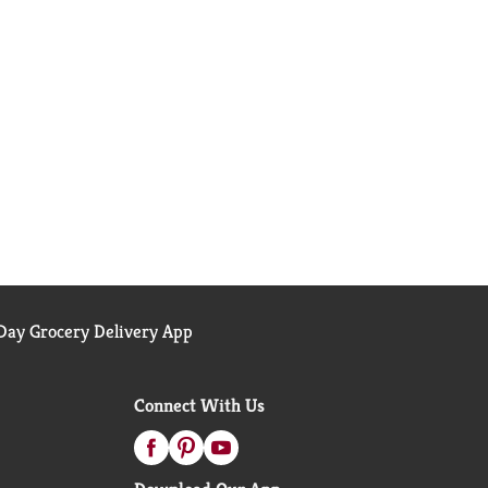
ay Grocery Delivery App
Connect With Us