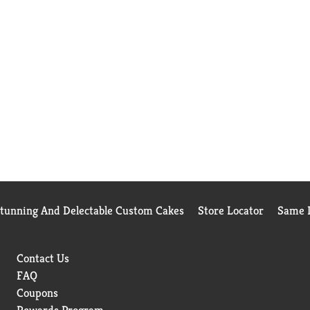
Stunning And Delectable Custom Cakes
Store Locator
Same D
Contact Us
FAQ
Coupons