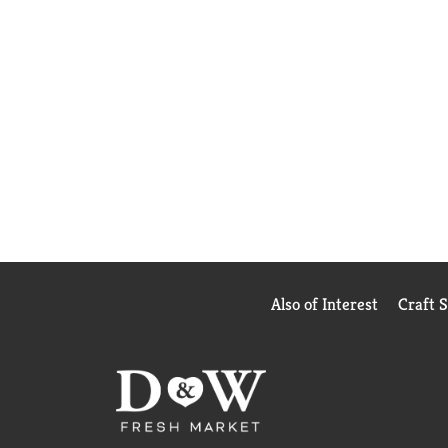
Also of Interest
Craft 