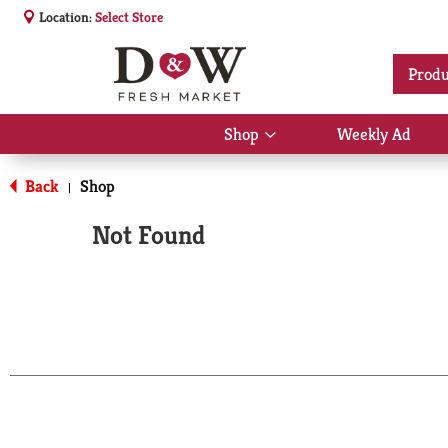
Location:
Select Store
Produ
Shop
Weekly Ad
Show
submenu
for
Back
Shop
|
Shop
Not Found