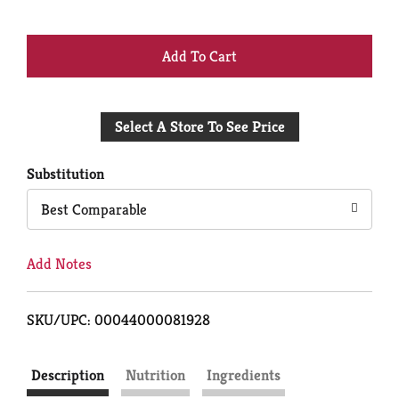
+
Add
Select A Store To See Price
to
Cart
Substitution
Best Comparable
Add Notes
SKU/UPC: 00044000081928
Description
Nutrition
Ingredients