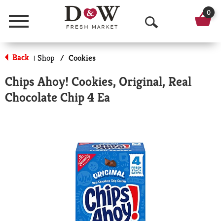
0
Menu
O
p
Back
Shop
/
Cookies
|
e
Chips Ahoy! Cookies, Original, Real
n
Chocolate Chip 4 Ea
S
e
a
r
c
h