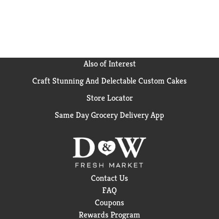
Also of Interest
Craft Stunning And Delectable Custom Cakes
Store Locator
Same Day Grocery Delivery App
Contact Us
FAQ
Coupons
Rewards Program