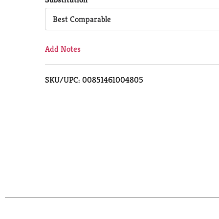
Cart
Best Comparable
Add Notes
SKU/UPC: 00851461004805