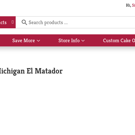
Hi,
S
cts
Save More
Store Info
Custom Cake O
Show
Show
submenu
submenu
for
for
Save
Store
More
Info
ichigan El Matador