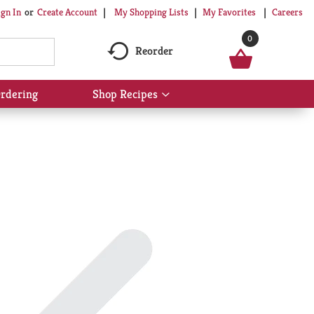
My Shopping Lists
My Favorites
Careers
ign In
Or
Create Account
0
Reorder
rdering
Shop Recipes
Show
submenu
for
Shop
Recipes