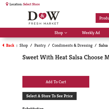
Location:
Select Store
Produ
Shop
Weekly Ad
Show
submenu
for
Back
Shop
/
Pantry
/
Condiments & Dressing
/
Salsa
|
Shop
Sweet With Heat Salsa Choose M
+
Add
Select A Store To See Price
to
Substitution