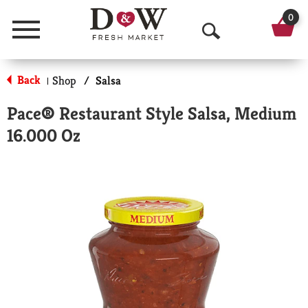
0
Menu
O
p
Back
Shop
/
Salsa
|
e
Pace® Restaurant Style Salsa, Medium
n
16.000 Oz
S
e
a
r
c
h