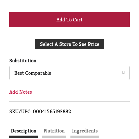
+
Add
Select A Store To See Price
to
Cart
Substitution
Best Comparable
Add Notes
SKU/UPC: 00041565193882
Description
Nutrition
Ingredients