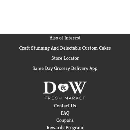
Also of Interest
Craft Stunning And Delectable Custom Cakes
Store Locator
Same Day Grocery Delivery App
Contact Us
FAQ
Coupons
Rewards Program