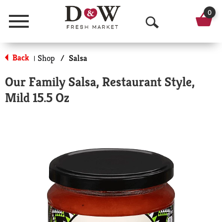
0
Menu
O
p
Back
Shop
/
Salsa
|
e
Our Family Salsa, Restaurant Style,
n
Mild 15.5 Oz
S
e
a
r
c
h