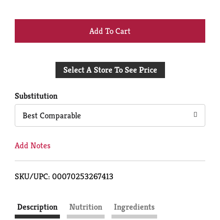
+
Add
Select A Store To See Price
to
Cart
Substitution
Best Comparable
Add Notes
SKU/UPC: 00070253267413
Description
Nutrition
Ingredients