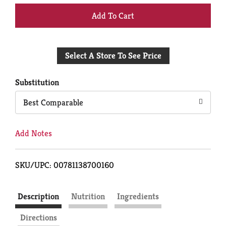
+
Add
Select A Store To See Price
to
Cart
Substitution
Best Comparable
Add Notes
SKU/UPC: 00781138700160
Description
Nutrition
Ingredients
Directions