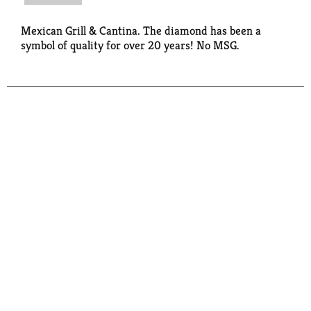
Mexican Grill & Cantina. The diamond has been a
symbol of quality for over 20 years! No MSG.