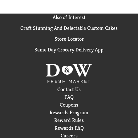
Also of Interest
Craft Stunning And Delectable Custom Cakes
Store Locator
Same Day Grocery Delivery App
Contact Us
FAQ
Coupons
Rewards Program
Reward Rules
Rewards FAQ
Careers