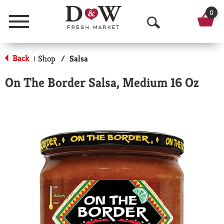
0
Menu
O
p
Back
Shop
/
Salsa
|
e
On The Border Salsa, Medium 16 Oz
n
S
e
a
r
c
h