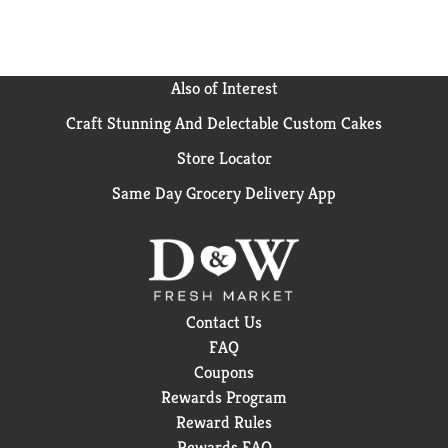
Also of Interest
Craft Stunning And Delectable Custom Cakes
Store Locator
Same Day Grocery Delivery App
Contact Us
FAQ
Coupons
Rewards Program
Reward Rules
Rewards FAQ