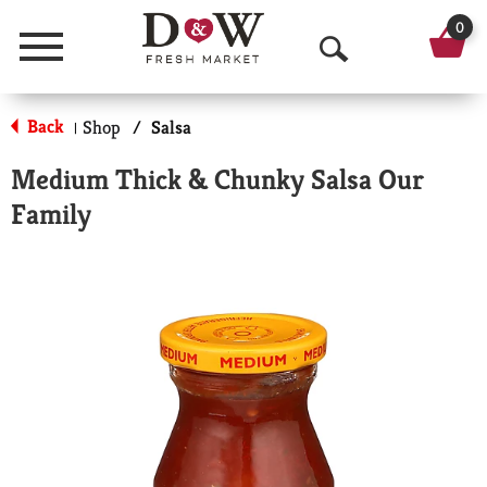
0
Menu
O
p
Back
Shop
/
Salsa
|
e
Medium Thick & Chunky Salsa Our
n
Family
S
e
a
r
c
h