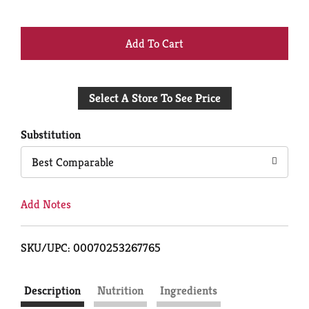
+
Add
Select A Store To See Price
to
Cart
Substitution
Best Comparable
Add Notes
SKU/UPC: 00070253267765
Description
Nutrition
Ingredients