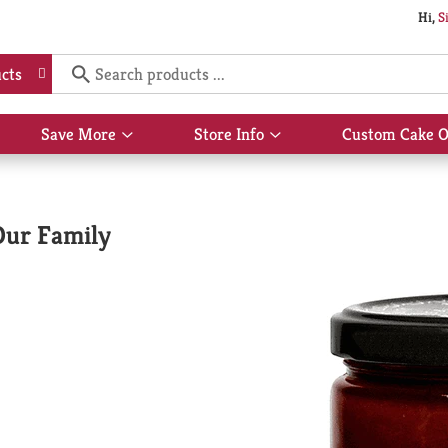
Hi,
S
cts
Save More
Store Info
Custom Cake O
Show
Show
submenu
submenu
for
for
Save
Store
More
Info
Our Family