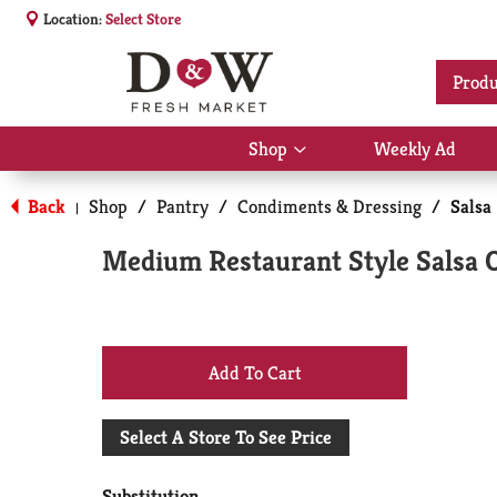
Location:
Select Store
Produ
Shop
Weekly Ad
Show
submenu
for
Back
Shop
/
Pantry
/
Condiments & Dressing
/
Salsa
|
Shop
Medium Restaurant Style Salsa 
+
Add
Select A Store To See Price
to
Substitution