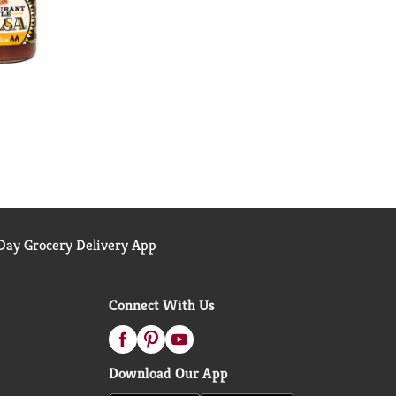
ay Grocery Delivery App
Connect With Us
Download Our App