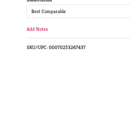
Cart
Best Comparable
Add Notes
SKU/UPC: 00070253267437