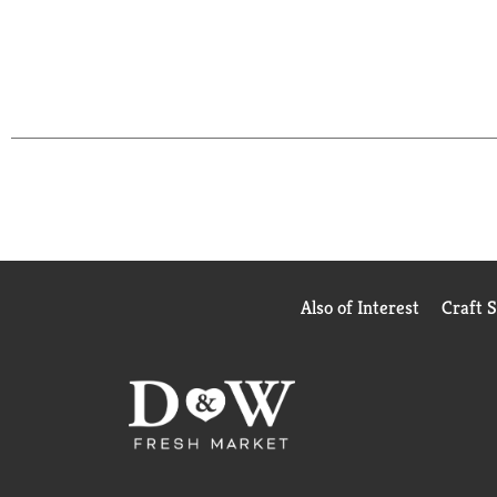
Also of Interest
Craft 