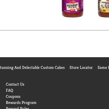
Stunning And Delectable Custom Cakes
Store Locator
Same D
Contact Us
FAQ
Coupons
Rewards Program
Reward Rules