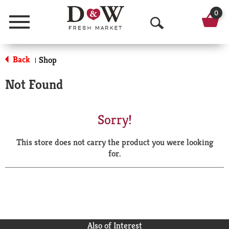
0
Menu
O
p
Back
Shop
|
e
Not Found
n
S
Sorry!
e
This store does not carry the product you were looking
a
for.
r
c
h
Also of Interest