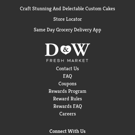
Craft Stunning And Delectable Custom Cakes
Store Locator
Same Day Grocery Delivery App
Contact Us
FAQ
Coupons
Rewards Program
Reward Rules
Rewards FAQ
Careers
Connect With Us