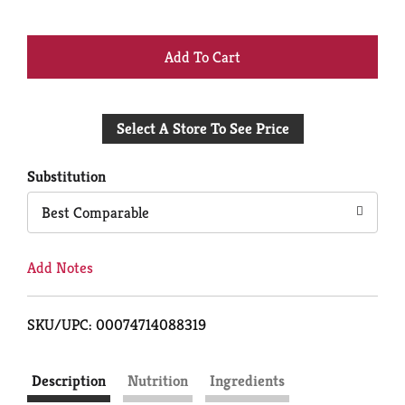
+
Add
Select A Store To See Price
to
Cart
Substitution
Best Comparable
Add Notes
SKU/UPC: 00074714088319
Description
Nutrition
Ingredients