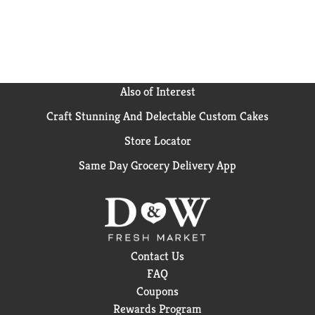
Also of Interest
Craft Stunning And Delectable Custom Cakes
Store Locator
Same Day Grocery Delivery App
Contact Us
FAQ
Coupons
Rewards Program