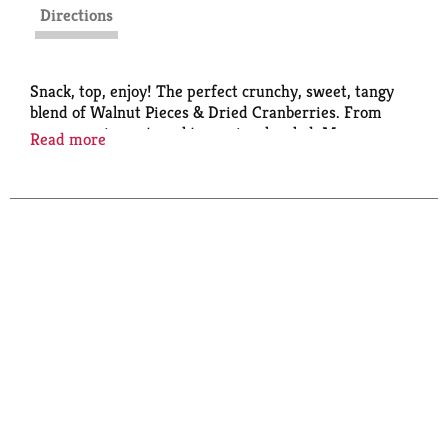
Directions
Snack, top, enjoy! The perfect crunchy, sweet, tangy
blend of Walnut Pieces & Dried Cranberries. From
your morning oatmeal to a spinach salad, Mrs.
Read more
Cubbison's makes it easy to add the finishing touch
that makes your meal delicious.