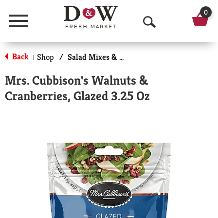
0
Menu
O
p
Back
Shop
/
Salad Mixes & Toppings
|
e
Mrs. Cubbison's Walnuts &
n
Cranberries, Glazed 3.25 Oz
S
e
a
r
c
h