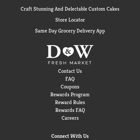
Craft Stunning And Delectable Custom Cakes
Store Locator
Same Day Grocery Delivery App
Contact Us
FAQ
Coupons
Rewards Program
Reward Rules
Rewards FAQ
Careers
Connect With Us