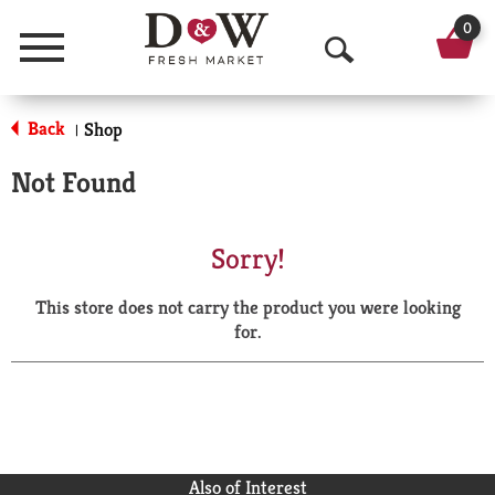
0
Menu
O
p
Back
Shop
|
e
Not Found
n
S
Sorry!
e
This store does not carry the product you were looking
a
for.
r
c
h
Also of Interest