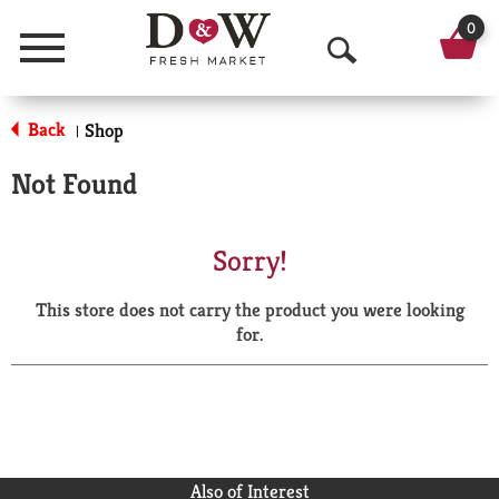
0
Menu
O
p
Back
Shop
|
e
Not Found
n
S
Sorry!
e
This store does not carry the product you were looking
a
for.
r
c
h
Also of Interest