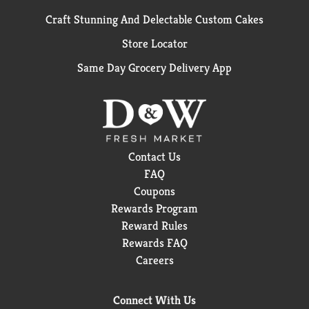
Craft Stunning And Delectable Custom Cakes
Store Locator
Same Day Grocery Delivery App
Contact Us
FAQ
Coupons
Rewards Program
Reward Rules
Rewards FAQ
Careers
Connect With Us