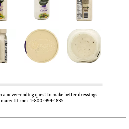
on a never-ending quest to make better dressings
w.marzetti.com. 1-800-999-1835.