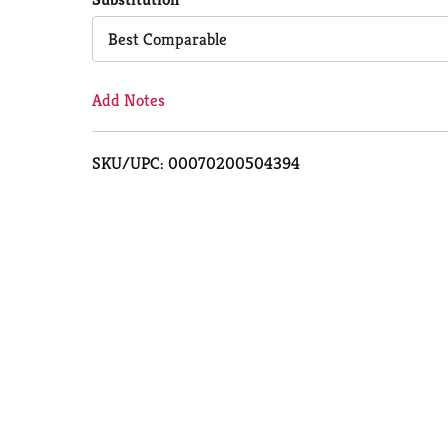
Cart
Best Comparable
Add Notes
SKU/UPC: 00070200504394