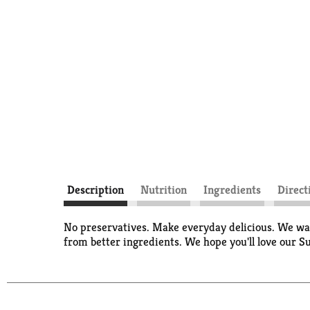
Description
Nutrition
Ingredients
Direct
No preservatives. Make everyday delicious. We want
from better ingredients. We hope you'll love ou