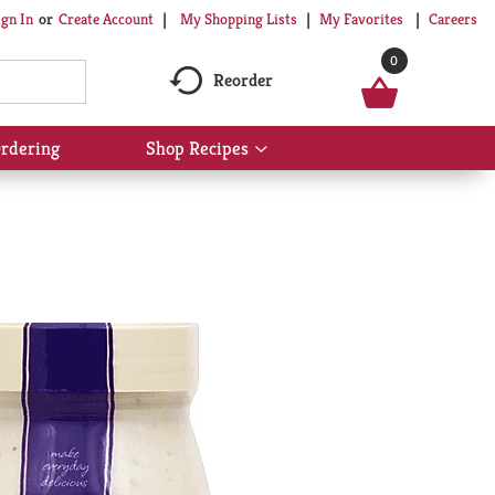
My Shopping Lists
My Favorites
Careers
ign In
Or
Create Account
0
Reorder
rdering
Shop Recipes
Show
submenu
for
Shop
Recipes