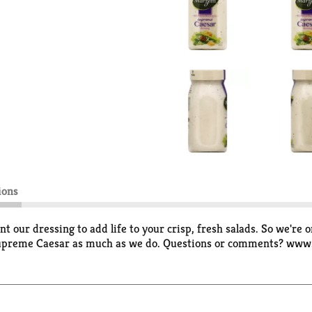
ions
 our dressing to add life to your crisp, fresh salads. So we're 
r Supreme Caesar as much as we do. Questions or comments? ww