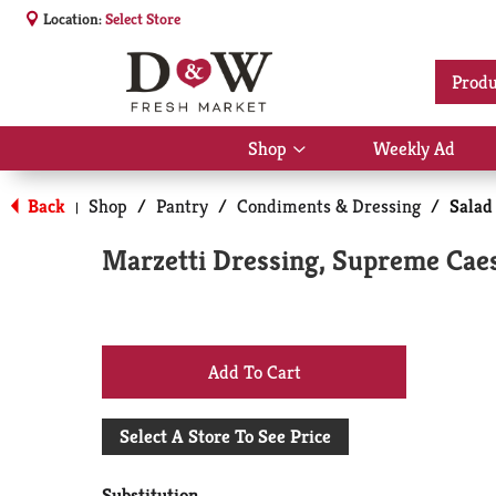
Location:
Select Store
Produ
Shop
Weekly Ad
Show
submenu
for
Back
Shop
/
Pantry
/
Condiments & Dressing
/
Salad
|
Shop
Marzetti Dressing, Supreme Caes
+
Add
Select A Store To See Price
to
Substitution