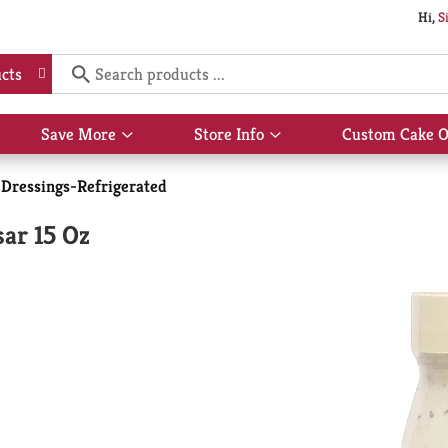
Hi,
S
cts
Save More
Store Info
Custom Cake O
Show
Show
submenu
submenu
for
for
 Dressings-Refrigerated
Save
Store
More
Info
ar 15 Oz