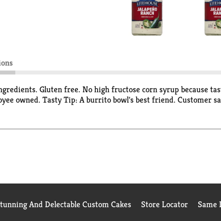
ions
l ingredients. Gluten free. No high fructose corn syrup because t
yee owned. Tasty Tip: A burrito bowl's best friend. Customer sa
Stunning And Delectable Custom Cakes
Store Locator
Same D