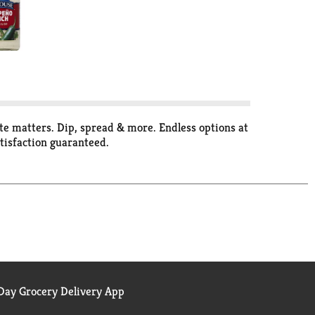
aste matters. Dip, spread & more. Endless options at
tisfaction guaranteed.
ay Grocery Delivery App