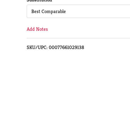
Cart
Best Comparable
Add Notes
SKU/UPC: 00077661029138