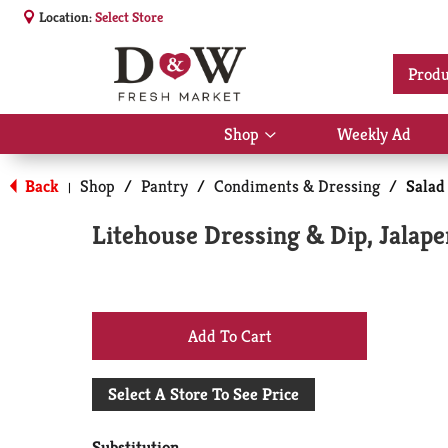
Location:
Select Store
Produ
Shop
Weekly Ad
Show
submenu
for
Back
Shop
/
Pantry
/
Condiments & Dressing
/
Salad
|
Shop
Litehouse Dressing & Dip, Jalap
+
Add
Select A Store To See Price
to
Substitution