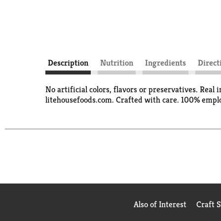
Description
Nutrition
Ingredients
Direct
No artificial colors, flavors or preservatives. Rea
litehousefoods.com. Crafted with care. 100% emplo
Also of Interest
Craft 