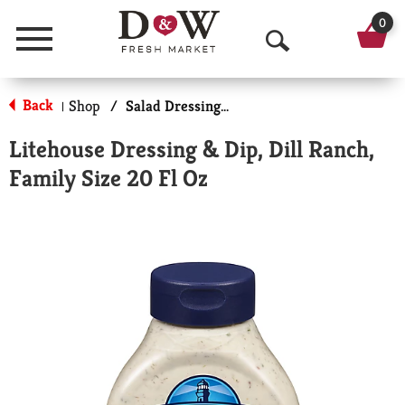
0
Menu
O
p
Back
Shop
/
Salad Dressings-Refrigerated
|
e
Litehouse Dressing & Dip, Dill Ranch,
n
Family Size 20 Fl Oz
S
e
a
r
c
h