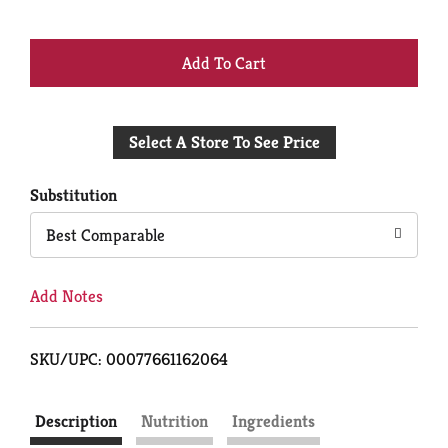
+
Add
Select A Store To See Price
to
Cart
Substitution
Best Comparable
Add Notes
SKU/UPC: 00077661162064
Description
Nutrition
Ingredients