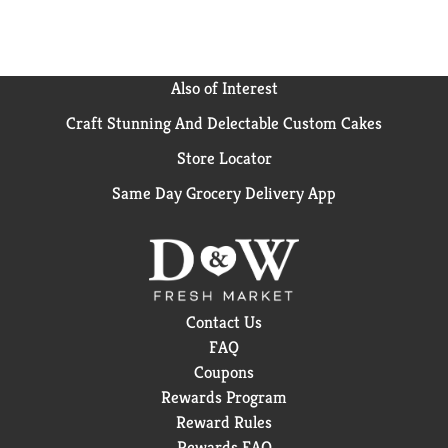
Also of Interest
Craft Stunning And Delectable Custom Cakes
Store Locator
Same Day Grocery Delivery App
Contact Us
FAQ
Coupons
Rewards Program
Reward Rules
Rewards FAQ