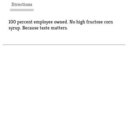
Directions
100 percent employee owned. No high fructose corn
syrup. Because taste matters.