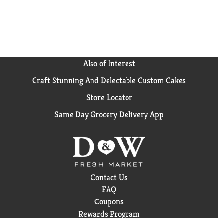
fat of regular Hidden Valley Ranch – 5 grams vs. 13
grams.
(2) Based on IRI unit sales data L52W ending
8/25/24 for Hidden Valley Original Ranch
Also of Interest
Craft Stunning And Delectable Custom Cakes
Store Locator
Same Day Grocery Delivery App
Contact Us
FAQ
Coupons
Rewards Program