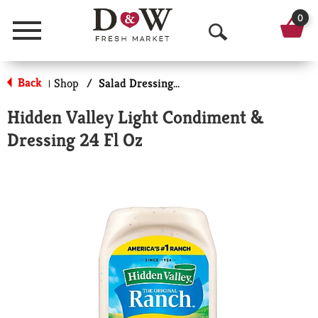
0
Menu
O
p
Back
Shop
/
Salad Dressing-Low Calorie/Fat
|
e
Hidden Valley Light Condiment &
n
Dressing 24 Fl Oz
S
e
a
r
c
h