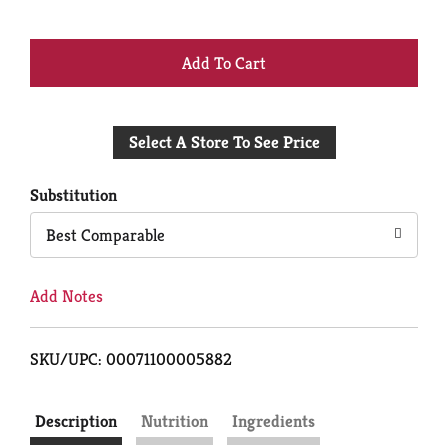
+
Add
Select A Store To See Price
to
Cart
Substitution
Best Comparable
Add Notes
SKU/UPC: 00071100005882
Description
Nutrition
Ingredients