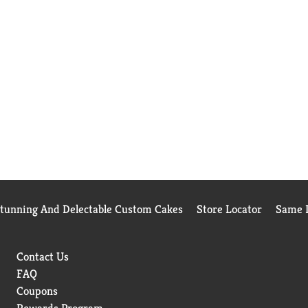
Stunning And Delectable Custom Cakes
Store Locator
Same D
Contact Us
FAQ
Coupons