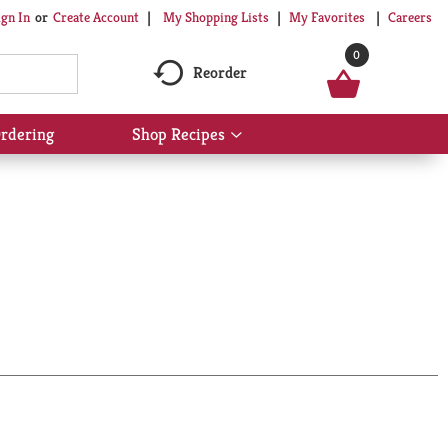
My Shopping Lists
My Favorites
Careers
ign In
Or
Create Account
0
Reorder
rdering
Shop Recipes
Show
submenu
for
Shop
Recipes