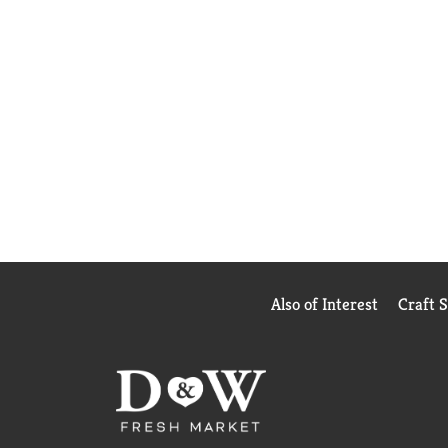
Also of Interest
Craft 