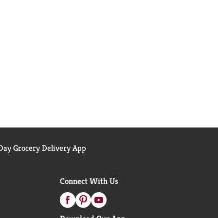
ay Grocery Delivery App
Connect With Us