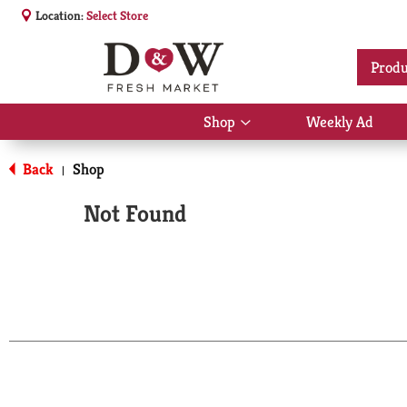
Location:
Select Store
Produ
Shop
Weekly Ad
Show
submenu
for
Back
Shop
|
Shop
Not Found