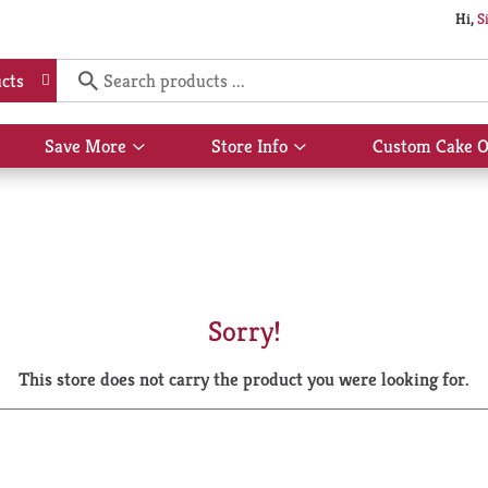
Hi,
S
cts
Save More
Store Info
Custom Cake O
Show
Show
submenu
submenu
for
for
Save
Store
More
Info
Sorry!
This store does not carry the product you were looking for.