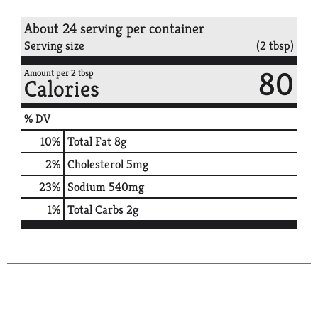
About 24 serving per container
Serving size
(2 tbsp)
80
Amount per 2 tbsp
Calories
% DV
10
%
Total Fat
8g
2
%
Cholesterol
5mg
23
%
Sodium
540mg
1
%
Total Carbs
2g