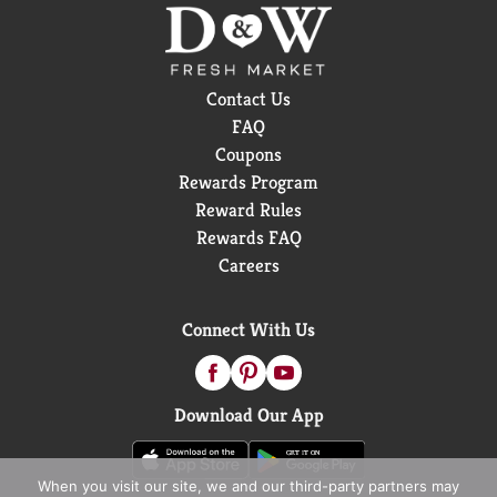
Contact Us
FAQ
Coupons
Rewards Program
Reward Rules
Rewards FAQ
Careers
Connect With Us
Download Our App
When you visit our site, we and our third-party partners may