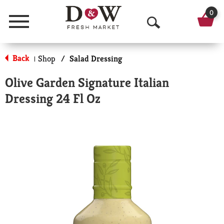
0
Menu
O
p
Back
Shop
/
Salad Dressing
|
e
Olive Garden Signature Italian
n
Dressing 24 Fl Oz
S
e
a
r
c
h