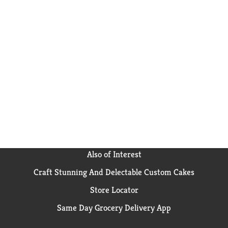
Also of Interest
Craft Stunning And Delectable Custom Cakes
Store Locator
Same Day Grocery Delivery App