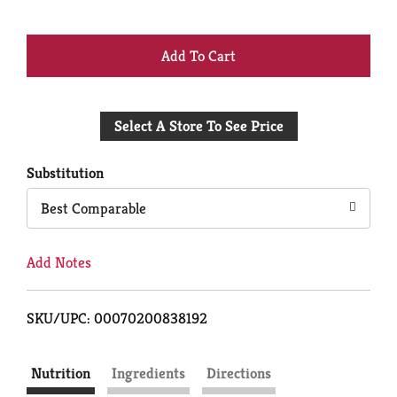
+
Add
Select A Store To See Price
to
Cart
Substitution
Best Comparable
Add Notes
SKU/UPC: 00070200838192
Nutrition
Ingredients
Directions