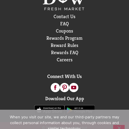
Contact Us
FAQ
Coupons
Rewards Program
Reward Rules
Rewards FAQ
Careers
Connect With Us
Download Our App
When you visit our site, we and our third-party partners may
collect personal information about you, through cookies and
© 2026 D&W Fresh Market
similar technology.