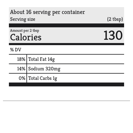
About 16 serving per container
Serving size
(2 tbsp)
130
Amount per 2 tbsp
Calories
% DV
18
%
Total Fat
14g
14
%
Sodium
320mg
0
%
Total Carbs
1g