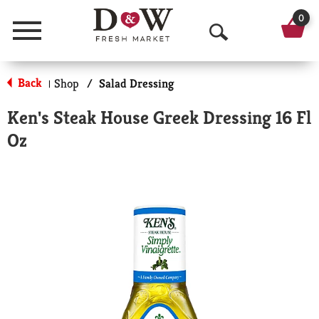
0
Menu
O
p
Back
Shop
/
Salad Dressing
|
e
Ken's Steak House Greek Dressing 16 Fl
n
Oz
S
e
a
r
c
h