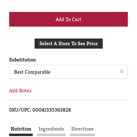
+
Add
Select A Store To See Price
to
Cart
Substitution
Best Comparable
Add Notes
SKU/UPC: 00041335363828
Nutrition
Ingredients
Directions