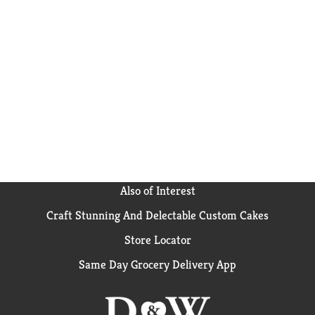
Also of Interest
Craft Stunning And Delectable Custom Cakes
Store Locator
Same Day Grocery Delivery App