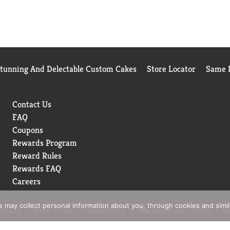
Stunning And Delectable Custom Cakes
Store Locator
Same D
Contact Us
FAQ
Coupons
Rewards Program
Reward Rules
Rewards FAQ
Careers
rs may collect personal information about you, through cookies and simi
 Policy
Terms of Use
Coupon Policy
Pharmacy Privacy Policy
Re