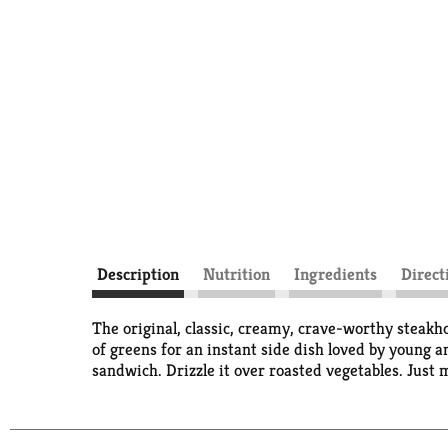
Description
Nutrition
Ingredients
Direct
The original, classic, creamy, crave-worthy steakh
of greens for an instant side dish loved by young a
sandwich. Drizzle it over roasted vegetables. Just 