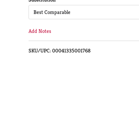
Cart
Best Comparable
Add Notes
SKU/UPC: 00041335001768