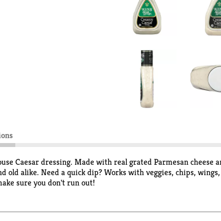
ions
ouse Caesar dressing. Made with real grated Parmesan cheese and 
nd old alike. Need a quick dip? Works with veggies, chips, wings,
make sure you don't run out!