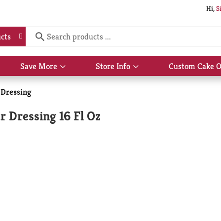
Hi,
S
cts
Save More
Store Info
Custom Cake O
Show
Show
submenu
submenu
for
for
 Dressing
Save
Store
More
Info
 Dressing 16 Fl Oz