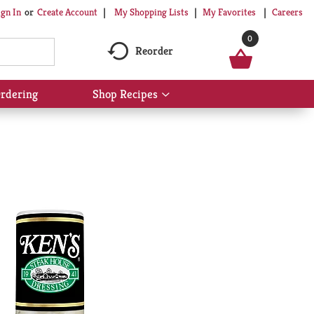
My Shopping Lists
My Favorites
Careers
ign In
Or
Create Account
0
Reorder
rdering
Shop Recipes
Show
submenu
for
Shop
Recipes