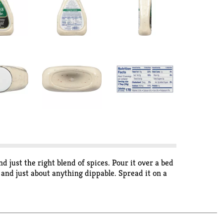
just the right blend of spices. Pour it over a bed
 and just about anything dippable. Spread it on a