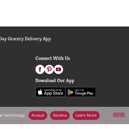
ay Grocery Delivery App
Connect With Us
Download Our App
lar technology.
Accept
Decline
Learn More
call Notices
Accessibility Statement