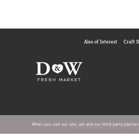
Also of Interest
Craft 
When you visit our site, we and our third-party partne
© 2026 D&W Fresh Market
Privacy