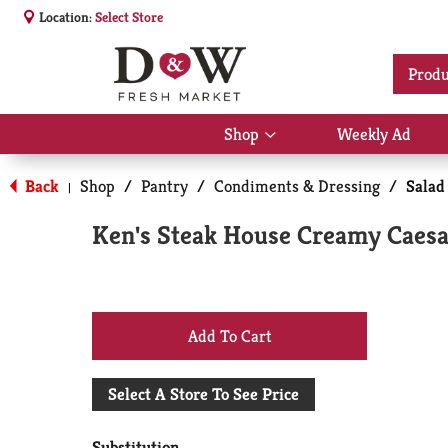
Location:
Select Store
Produ
Shop
Weekly Ad
Show
submenu
for
Back
Shop
/
Pantry
/
Condiments & Dressing
/
Salad
|
Shop
Ken's Steak House Creamy Caesar
+
Add
Select A Store To See Price
to
Substitution