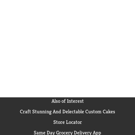
Also of Interest
Craft Stunning And Delectable Custom Cakes
Store Locator
Same Day Grocery Delivery App