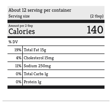
About 12 serving per container
Serving size
(2 tbsp)
140
Amount per 2 tbsp
Calories
% DV
19
%
Total Fat
15g
4
%
Cholesterol
15mg
11
%
Sodium
250mg
0
%
Total Carbs
1g
0
%
Protein
1g