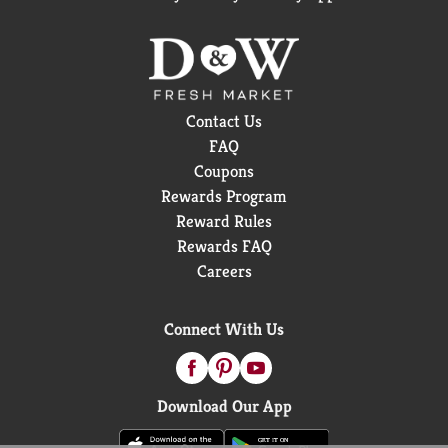
Contact Us
FAQ
Coupons
Rewards Program
Reward Rules
Rewards FAQ
Careers
Connect With Us
Download Our App