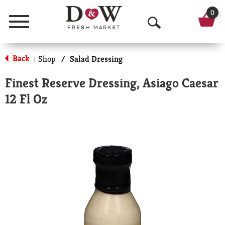
0
Menu
O
p
Back
Shop
/
Salad Dressing
|
e
Finest Reserve Dressing, Asiago Caesar
n
12 Fl Oz
S
e
a
r
c
h