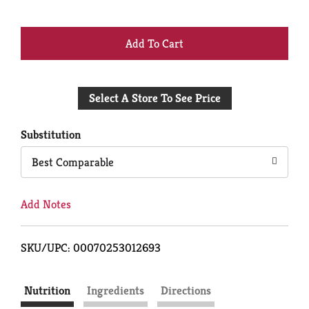
+
Add
Select A Store To See Price
to
Cart
Substitution
Best Comparable
Add Notes
SKU/UPC: 00070253012693
Nutrition
Ingredients
Directions