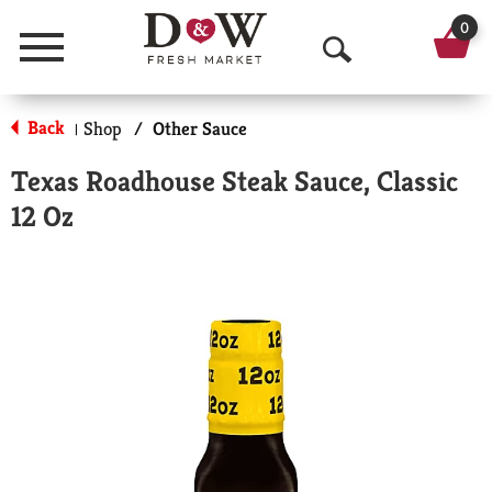
0
Menu
O
p
Back
Shop
/
Other Sauce
|
e
Texas Roadhouse Steak Sauce, Classic
n
12 Oz
S
e
a
r
c
h