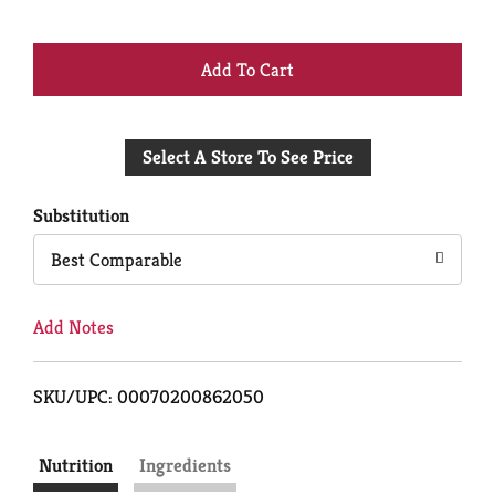
+
Add
Select A Store To See Price
to
Cart
Substitution
Best Comparable
Add Notes
SKU/UPC: 00070200862050
Nutrition
Ingredients