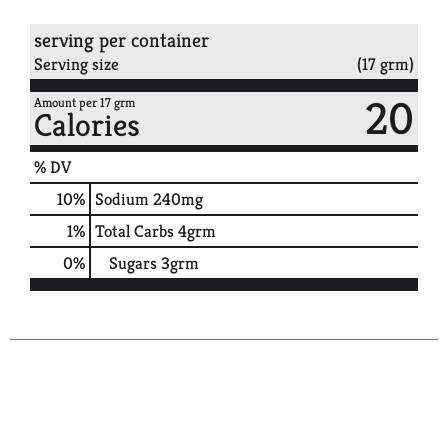
serving per container
Serving size
(17 grm)
20
Amount per 17 grm
Calories
% DV
10
%
Sodium
240mg
1
%
Total Carbs
4grm
0
%
Sugars
3grm