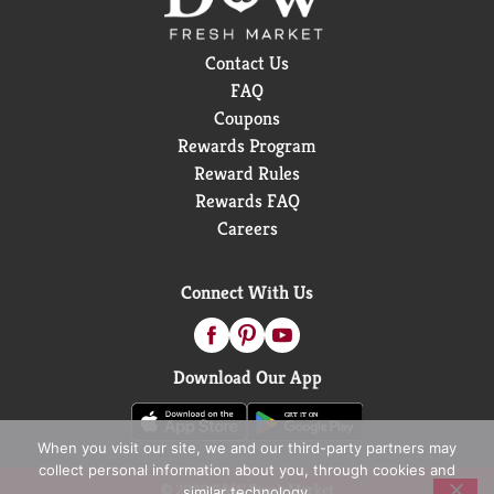
Contact Us
FAQ
Coupons
Rewards Program
Reward Rules
Rewards FAQ
Careers
Connect With Us
Download Our App
When you visit our site, we and our third-party partners may
collect personal information about you, through cookies and
© 2026 D&W Fresh Market
similar technology.