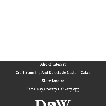
Also of Interest
Craft Stunning And Delectable Custom Cakes
Store Locator
Same Day Grocery Delivery App