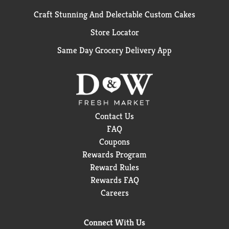
Craft Stunning And Delectable Custom Cakes
Store Locator
Same Day Grocery Delivery App
Contact Us
FAQ
Coupons
Rewards Program
Reward Rules
Rewards FAQ
Careers
Connect With Us