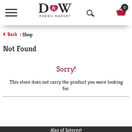
0
Menu
O
p
Back
Shop
|
e
Not Found
n
S
Sorry!
e
This store does not carry the product you were looking
a
for.
r
c
h
Also of Interest